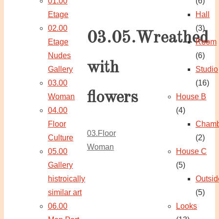
01.00
(6)
Etage
Hall
02.00
(3)
03.05.Wreathed
Etage
Room
Nudes
(6)
with
Gallery
Studio
03.00
(16)
flowers
Woman
House B
04.00
(4)
Floor
Chamb
03.Floor
Culture
(2)
Woman
05.00
House C
Gallery
(5)
histroically
Outsid
similar art
(5)
06.00
Looks