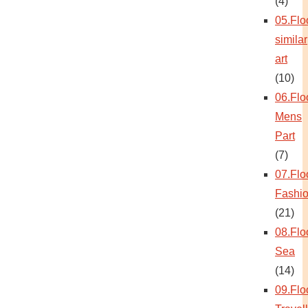
(4)
05.Flo
similar
art
(10)
06.Flo
Mens
Part
(7)
07.Flo
Fashi
(21)
08.Flo
Sea
(14)
09.Flo