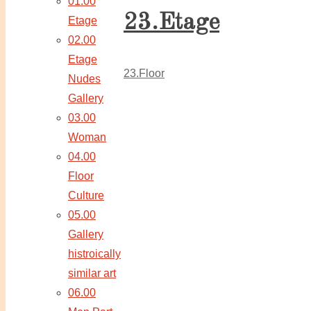
01.00
23.Etage
Etage
02.00
Etage
23.Floor
Nudes
Gallery
03.00
Woman
04.00
Floor
Culture
05.00
Gallery
histroically
similar art
06.00