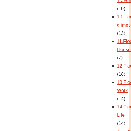
Travel
(10)
10.Flo
glimps
(13)
11.Flo
House
(7)
12.Flo
(18)
13.Flo
Work
(14)
14.Flo
Life
(14)