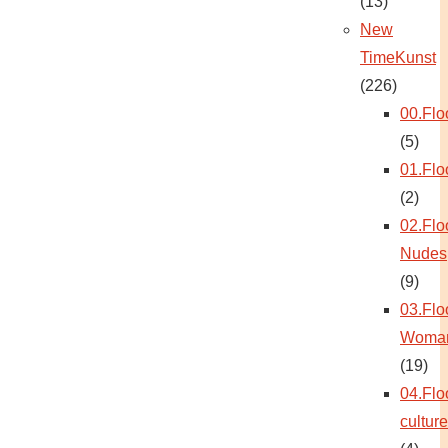
(13)
New
TimeKunst
(226)
00.Flo
(5)
01.Flo
(2)
02.Flo
Nudes
(9)
03.Flo
Woma
(19)
04.Flo
culture