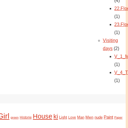
(4)
22.Flo
(1)
23.Flo
(1)
Visiting
days
(2)
V_1_M
(1)
V_4_T
(1)
Girl
House
ki
Paint
Light
Man
Men
nude
Historie
green
Love
Paper