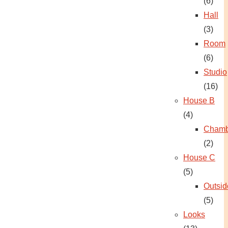
(6)
Hall
(3)
Room
(6)
Studio
(16)
House B
(4)
Chamb
(2)
House C
(5)
Outsid
(5)
Looks