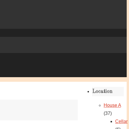
Location
House A
(37)
Cellar