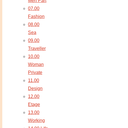
Men Part
07.00
Fashion
08.00
Sea
09.00
Traveller
10.00
Woman
Private
11.00
Design
12.00
Etage
13.00
Working