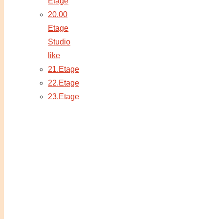
Etage
20.00
Etage
Studio
like
21.Etage
22.Etage
23.Etage