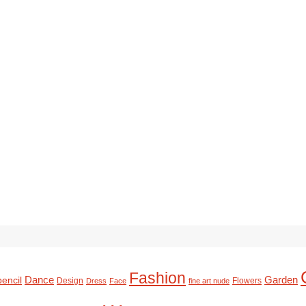
Fashion
Dance
Garden
pencil
Design
Flowers
Dress
Face
fine art nude