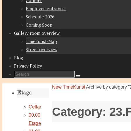
Contact
Employee entrance.
Schedule 2026
Coming Soon
Gallery room overview
Timekunst-Map
Street overview
Blog
Privacy Policy
Search
Search
for:
Home
New TimeKunst
Archive by category "
Etage
Cellar
Category:
23.
00.00
Etage