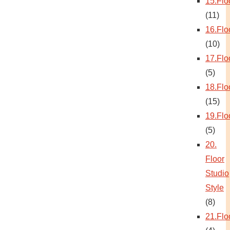
15.Flo
(11)
16.Flo
(10)
17.Flo
(5)
18.Flo
(15)
19.Flo
(5)
20.
Floor
Studio
Style
(8)
21.Flo