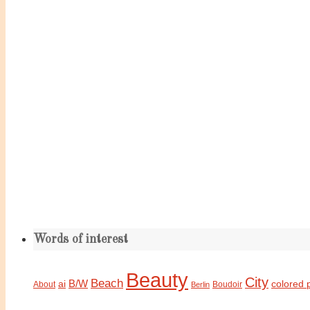
Words of interest
Beauty
City
Beach
B/W
ai
colored 
About
Boudoir
Berlin