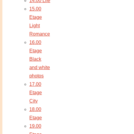
14.00 Life
15.00
Etage
Light
Romance
16.00
Etage
Black
and white
photos
17.00
Etage
City
18.00
Etage
19.00