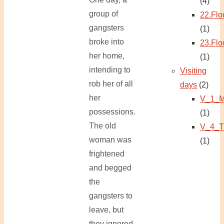
(4)
group of
22.Flo
gangsters
(1)
broke into
23.Flo
her home,
(1)
intending to
Visiting
rob her of all
days
(2)
her
V_1_M
possessions.
(1)
The old
V_4_T
woman was
(1)
frightened
and begged
the
gangsters to
leave, but
they ignored