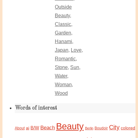
Outside
Beauty
,
Classic
,
Garden
,
Hanami
,
Japan
,
Love
,
Romantic
,
Stone
,
Sun
,
Water
,
Woman
,
Wood
Words of interest
Beauty
City
Beach
B/W
ai
colored
About
Boudoir
Berlin