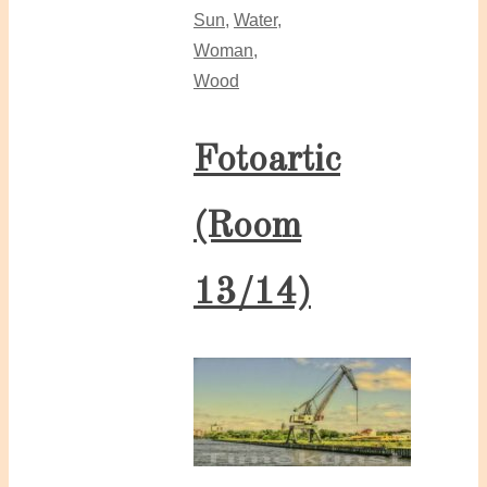
Sun
,
Water
,
Woman
,
Wood
Fotoartic
(Room
13/14)