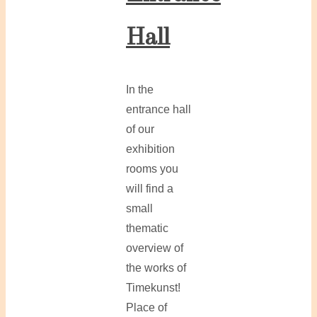
Hall
In the
entrance hall
of our
exhibition
rooms you
will find a
small
thematic
overview of
the works of
Timekunst!
Place of