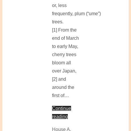
or, less
frequently, plum (“ume”)
trees.
[1] From the
end of March
to early May,
cherry trees
bloom all
over Japan,
[2] and
around the
first of…
Continue
reading
House A
,