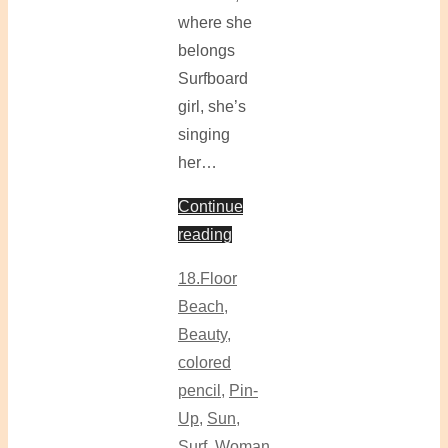
where she
belongs
Surfboard
girl, she’s
singing
her…
Continue
reading
18.Floor
Beach
,
Beauty
,
colored
pencil
,
Pin-
Up
,
Sun
,
Surf
,
Woman