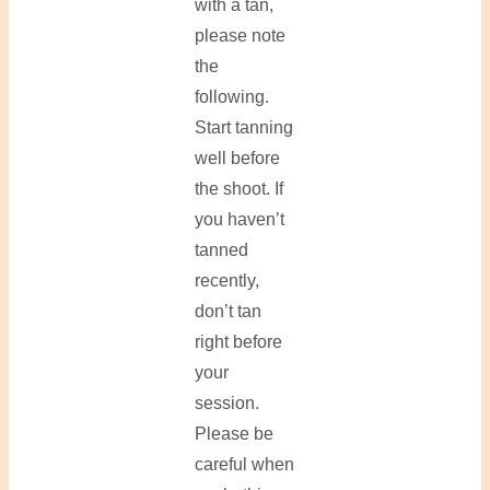
with a tan,
please note
the
following.
Start tanning
well before
the shoot. If
you haven’t
tanned
recently,
don’t tan
right before
your
session.
Please be
careful when