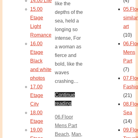
14.00 Life
(4)
like the
15.00
05.Flo
depths of the
Etage
similar
sea, held a
Light
art
longing so
Romance
(10)
intense, For
16.00
06.Flo
a woman as
Etage
Mens
fierce and
Black
Part
bold, like the
and white
(7)
waves
photos
07.Flo
crashing…
17.00
Fashi
Continue
Etage
(21)
reading
City
08.Flo
18.00
Sea
06.Floor
Etage
(14)
Mens Part
19.00
09.Flo
Beach
,
Man
,