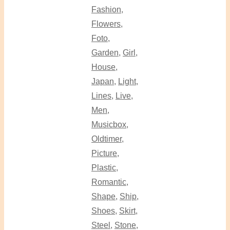
Fashion
,
Flowers
,
Foto
,
Garden
,
Girl
,
House
,
Japan
,
Light
,
Lines
,
Live
,
Men
,
Musicbox
,
Oldtimer
,
Picture
,
Plastic
,
Romantic
,
Shape
,
Ship
,
Shoes
,
Skirt
,
Steel
,
Stone
,