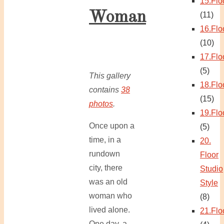
15.Flo
Woman
(11)
16.Flo
(10)
17.Flo
(5)
This gallery
18.Flo
contains
38
(15)
photos
.
19.Flo
Once upon a
(5)
time, in a
20.
rundown
Floor
city, there
Studio
was an old
Style
woman who
(8)
lived alone.
21.Flo
One day, a