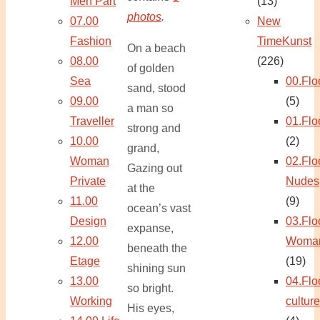
Men Part
(13)
photos
.
07.00
New
Fashion
TimeKunst
On a beach
08.00
(226)
of golden
Sea
00.Flo
sand, stood
09.00
(5)
a man so
Traveller
01.Flo
strong and
10.00
(2)
grand,
Woman
02.Flo
Gazing out
Private
Nudes
at the
11.00
(9)
ocean’s vast
Design
03.Flo
expanse,
12.00
Woma
beneath the
Etage
(19)
shining sun
13.00
04.Flo
so bright.
Working
culture
His eyes,