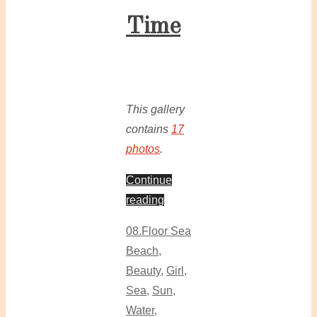
Time
This gallery
contains
17
photos
.
Continue
reading
08.Floor Sea
Beach
,
Beauty
,
Girl
,
Sea
,
Sun
,
Water
,