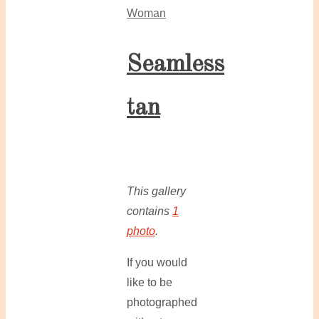
Woman
Seamless
tan
This gallery
contains
1
photo
.
If you would
like to be
photographed