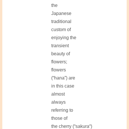
the
Japanese
traditional
custom of
enjoying the
transient
beauty of
flowers;
flowers
(“hana”) are
in this case
almost
always
referring to
those of
the cherry (“sakura“)