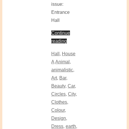
issue:
Entrance
Hall
Continue
reading
Hall
,
House
A
Animal
,
animalistic
,
Art
,
Bar
,
Beauty
,
Car
,
Circles
,
City
,
Clothes
,
Colour
,
Design
,
Dress
,
earth
,