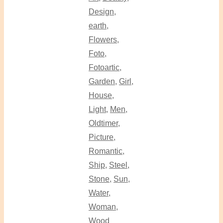
Design
,
earth
,
Flowers
,
Foto
,
Fotoartic
,
Garden
,
Girl
,
House
,
Light
,
Men
,
Oldtimer
,
Picture
,
Romantic
,
Ship
,
Steel
,
Stone
,
Sun
,
Water
,
Woman
,
Wood