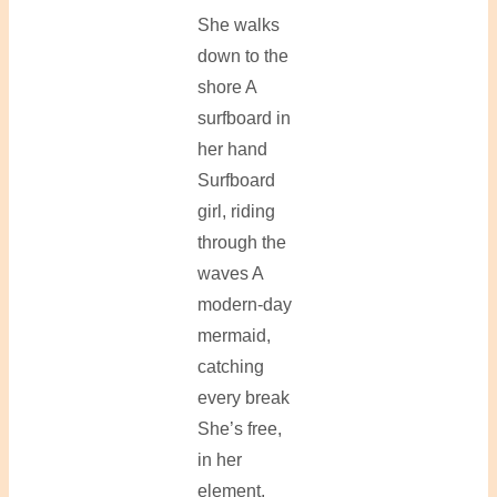
She walks
down to the
shore A
surfboard in
her hand
Surfboard
girl, riding
through the
waves A
modern-day
mermaid,
catching
every break
She’s free,
in her
element,