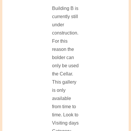
Building B is
currently still
under
construction.
For this
reason the
bolder can
only be used
the Cellar.
This gallery
is only
available
from time to
time. Look to
Visiting days