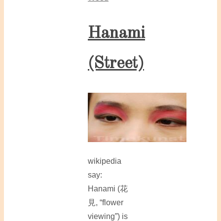
Hanami
(Street)
wikipedia
say:
Hanami (花
見, “flower
viewing”) is