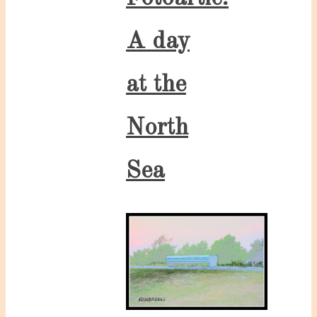
A day
at the
North
Sea