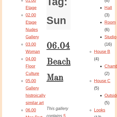
Tag:
01.00
(6)
Etage
Hall
02.00
(3)
Sun
Etage
Room
Nudes
(6)
Gallery
Studio
06.04
03.00
(16)
Woman
House B
04.00
(4)
Beach
Floor
Chamb
Culture
(2)
Man
05.00
House C
Gallery
(5)
histroically
Outsid
similar art
(5)
This gallery
06.00
Looks
contains
5