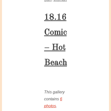
18.16
Comic
– Hot
Beach
This gallery
contains
6
photos
.