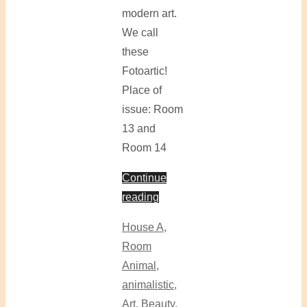
modern art.
We call
these
Fotoartic!
Place of
issue: Room
13 and
Room 14
Continue
reading
House A
,
Room
Animal
,
animalistic
,
Art
,
Beauty
,