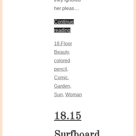
her pleas…
Continue
reading
18.Floor
Beauty
,
colored
pencil
,
Comic
,
Garden
,
Sun
,
Woman
18.15
Surfboard