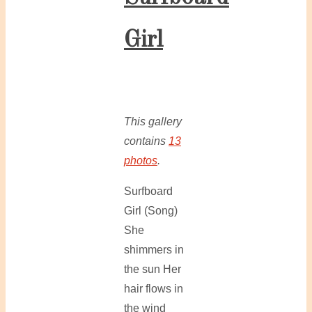
Girl
This gallery
contains
13
photos
.
Surfboard
Girl (Song)
She
shimmers in
the sun Her
hair flows in
the wind