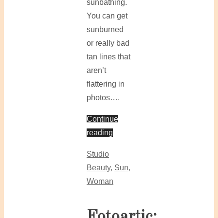
sunbathing.
You can get
sunburned
or really bad
tan lines that
aren’t
flattering in
photos….
Continue
reading
Studio
Beauty
,
Sun
,
Woman
Fotoartic: