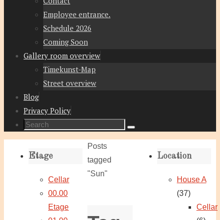
Contact
Employee entrance.
Schedule 2026
Coming Soon
Gallery room overview
Timekunst-Map
Street overview
Blog
Privacy Policy
Search
Search
for:
Home
Posts
Etage
Location
tagged
"Sun"
Cellar
House A
00.00
(37)
Etage
Cellar