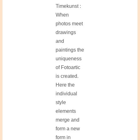
Timekunst :
When
photos meet
drawings
and
paintings the
uniqueness
of Fotoartic
is created.
Here the
individual
style
elements
merge and
form a new
form in