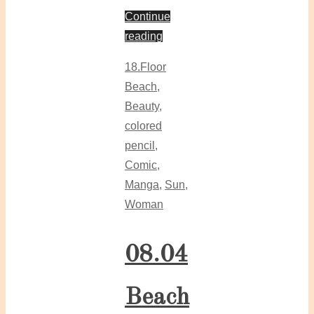
Continue
reading
18.Floor
Beach
,
Beauty
,
colored
pencil
,
Comic
,
Manga
,
Sun
,
Woman
08.04
Beach