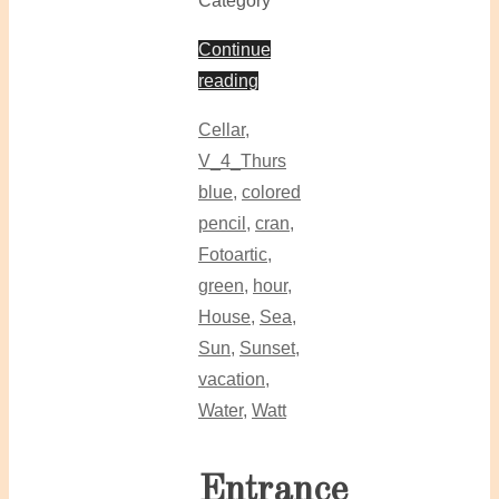
Category
Continue
reading
Cellar
,
V_4_Thurs
blue
,
colored
pencil
,
cran
,
Fotoartic
,
green
,
hour
,
House
,
Sea
,
Sun
,
Sunset
,
vacation
,
Water
,
Watt
Entrance