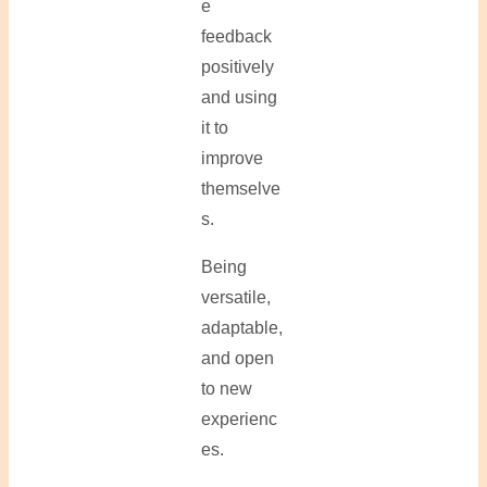
e
feedback
positively
and using
it to
improve
themselve
s.
Being
versatile,
adaptable,
and open
to new
experienc
es.