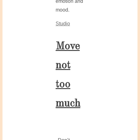
emotion and
mood.
Studio
Move
not
too
much