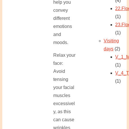
(4)
help you
22.Flo
convey
(1)
different
23.Flo
emotions
(1)
and
Visiting
moods.
days
(2)
Relax your
V_1_M
face:
(1)
Avoid
V_4_T
tensing
(1)
your facial
muscles
excessivel
y, as this
can cause
wrinkles