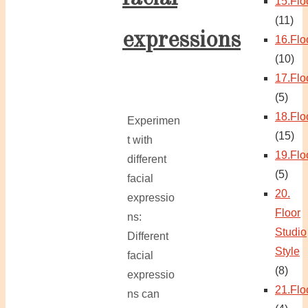
15.Flo
(11)
expressions
16.Flo
(10)
17.Flo
(5)
18.Flo
Experimen
(15)
t with
19.Flo
different
(5)
facial
20.
expressio
Floor
ns:
Studio
Different
Style
facial
(8)
expressio
21.Flo
ns can