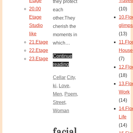
Etage
Travel
they protect
20.00
(10)
each
Etage
10.Flo
other.They
Studio
glimps
cherish the
like
(13)
moments in
21.Etage
11.Flo
which…
22.Etage
House
Continue
23.Etage
(7)
reading
12.Flo
(18)
Cellar
City
,
13.Flo
ki
,
Love
,
Work
Men
,
Poem
,
(14)
Street
,
14.Flo
Woman
Life
(14)
facial