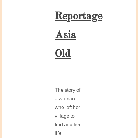
Reportage
Asia
Old
The story of
a woman
who left her
village to
find another
life.