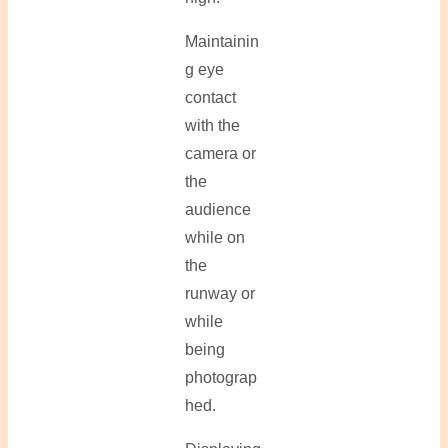
Maintainin
g eye
contact
with the
camera or
the
audience
while on
the
runway or
while
being
photograp
hed.