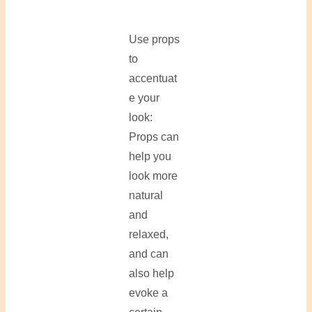
Use props
to
accentuat
e your
look:
Props can
help you
look more
natural
and
relaxed,
and can
also help
evoke a