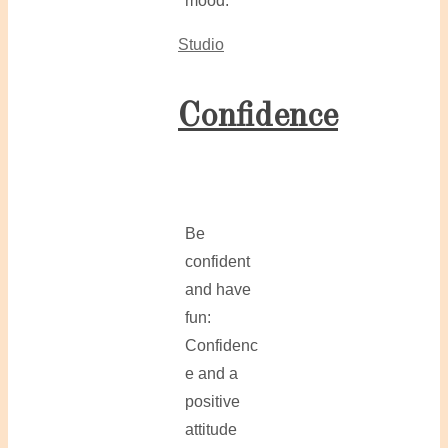
mood.
Studio
Confidence
Be
confident
and have
fun:
Confidenc
e and a
positive
attitude