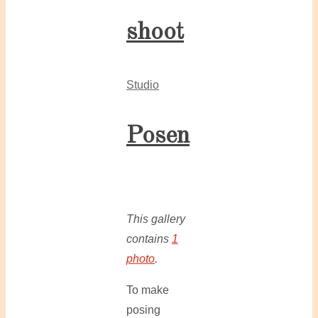
shoot
Studio
Posen
This gallery
contains
1
photo
.
To make
posing