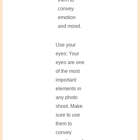
convey
emotion
and mood.
Use your
eyes: Your
eyes are one
of the most
important
elements in
any photo
shoot. Make
sure to use
them to
convey