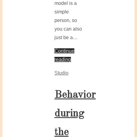
model is a
simple
person, so
you can also
just be a…
Continue
reading
Studio
Behavior
during
the