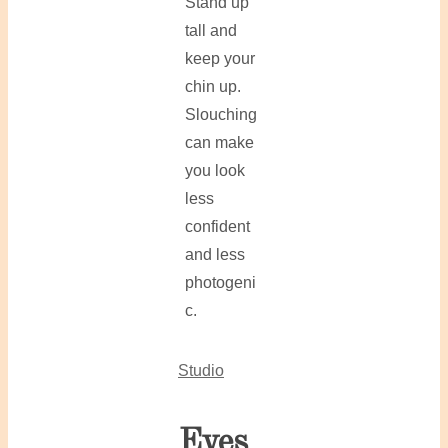
Stand up
tall and
keep your
chin up.
Slouching
can make
you look
less
confident
and less
photogeni
c.
Studio
Eyes