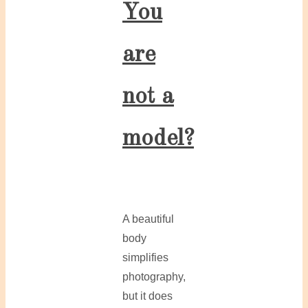
You
are
not a
model?
A beautiful
body
simplifies
photography,
but it does