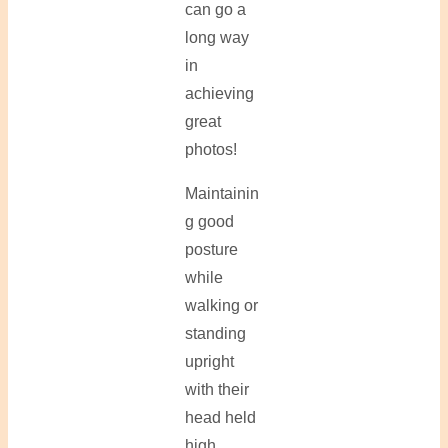
can go a
long way
in
achieving
great
photos!
Maintainin
g good
posture
while
walking or
standing
upright
with their
head held
high.