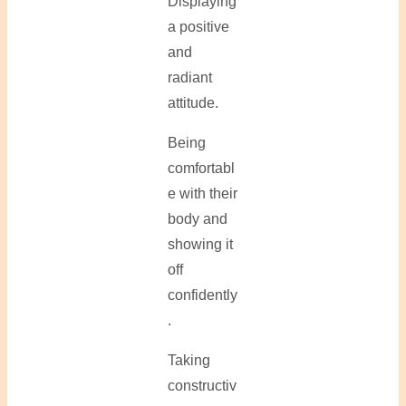
Displaying
a positive
and
radiant
attitude.
Being
comfortabl
e with their
body and
showing it
off
confidently
.
Taking
constructiv