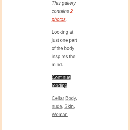
This gallery
contains
2
photos
.
Looking at
just one part
of the body
inspires the
mind.
Continue
reading
Cellar
Body
,
nude
,
Skin
,
Woman