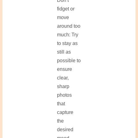
Don’t
fidget or
move
around too
much: Try
to stay as
still as
possible to
ensure
clear,
sharp
photos
that
capture
the
desired