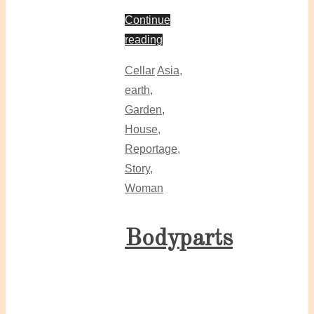
Continue
reading
Cellar
Asia
,
earth
,
Garden
,
House
,
Reportage
,
Story
,
Woman
Bodyparts