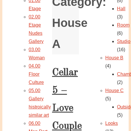
Category:
01.00
(6)
Etage
Hall
02.00
(3)
House
Etage
Room
Nudes
(6)
A
Gallery
Studio
03.00
(16)
Woman
House B
04.00
(4)
Cellar
Floor
Chamb
Culture
(2)
5 –
05.00
House C
Gallery
(5)
Love
histroically
Outsid
similar art
(5)
06.00
Looks
Couple