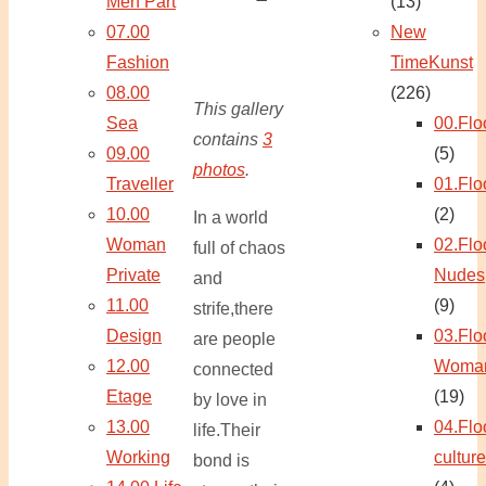
Men Part
(13)
07.00
New
Fashion
TimeKunst
08.00
(226)
This gallery
Sea
00.Flo
contains
3
09.00
(5)
photos
.
Traveller
01.Flo
10.00
(2)
In a world
Woman
02.Flo
full of chaos
Private
Nudes
and
11.00
(9)
strife,there
Design
03.Flo
are people
12.00
Woma
connected
Etage
(19)
by love in
13.00
04.Flo
life.Their
Working
culture
bond is