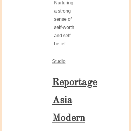
Nurturing
a strong
sense of
self-worth
and self-
belief.
Studio
Reportage
Asia
Modern