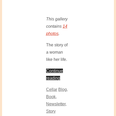
This gallery
contains
14
photos
.
The story of
a woman
like her life.
Continue
reading
Cellar
Blog
,
Book
,
Newsletter
,
Story