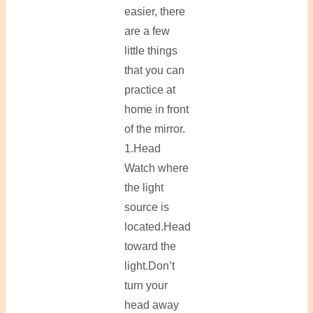
easier, there
are a few
little things
that you can
practice at
home in front
of the mirror.
1.Head
Watch where
the light
source is
located.Head
toward the
light.Don’t
turn your
head away