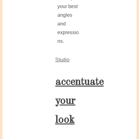
your best
angles
and
expressio
ns.
Studio
accentuate
your
look