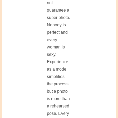
not
guarantee a
super photo.
Nobody is
perfect and
every
woman is
sexy.
Experience
as a model
simplifies
the process,
but a photo
is more than
a rehearsed
pose. Every