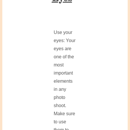
Use your
eyes: Your
eyes are
one of the
most
important
elements
in any
photo
shoot.
Make sure
to use
them to