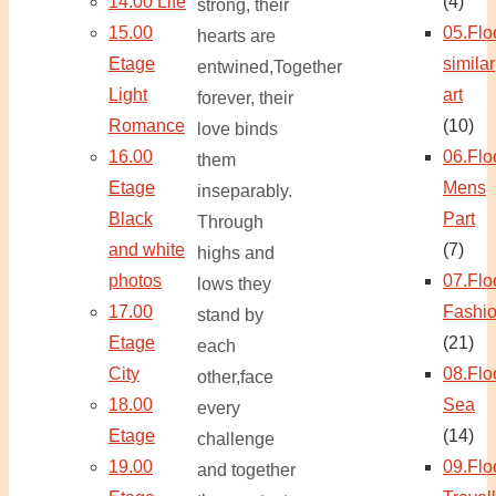
14.00 Life
(4)
strong, their
15.00
05.Flo
hearts are
Etage
similar
entwined,Together
Light
art
forever, their
Romance
(10)
love binds
16.00
06.Flo
them
Etage
Mens
inseparably.
Black
Part
Through
and white
(7)
highs and
photos
07.Flo
lows they
17.00
Fashi
stand by
Etage
(21)
each
City
08.Flo
other,face
18.00
Sea
every
Etage
(14)
challenge
19.00
09.Flo
and together