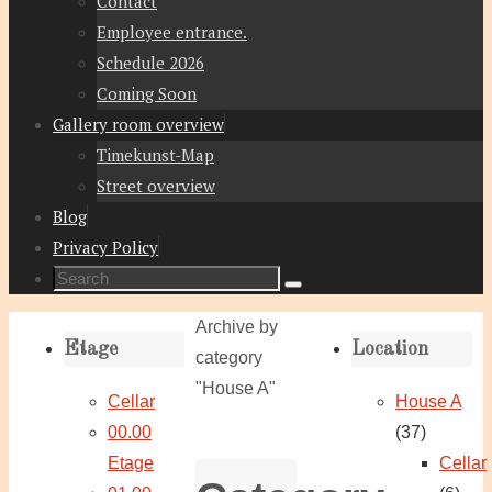
Contact
Employee entrance.
Schedule 2026
Coming Soon
Gallery room overview
Timekunst-Map
Street overview
Blog
Privacy Policy
Search
Search
for:
Home
Archive by
Etage
Location
category
"House A"
Cellar
House A
00.00
(37)
Etage
Cellar