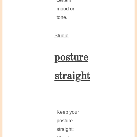
certain
mood or
tone.
Studio
posture
straight
Keep your
posture
straight: