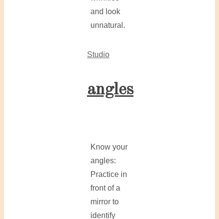
and look
unnatural.
Studio
angles
Know your
angles:
Practice in
front of a
mirror to
identify