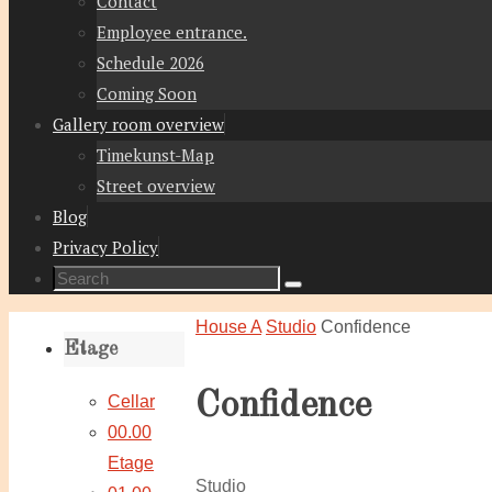
Contact
Employee entrance.
Schedule 2026
Coming Soon
Gallery room overview
Timekunst-Map
Street overview
Blog
Privacy Policy
Search
Search
for:
Home
House A
Studio
Confidence
Etage
Confidence
Cellar
00.00
Etage
Studio