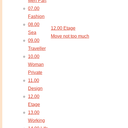
Men Part
07.00
Fashion
08.00
12.00 Etage
Sea
Move not too much
09.00
Traveller
10.00
Woman
Private
11.00
Design
12.00
Etage
13.00
Working