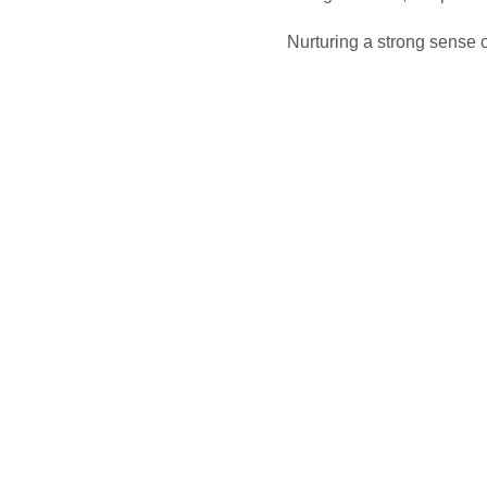
Nurturing a strong sense of