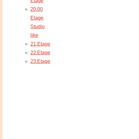
Etage
20.00
Etage
Studio
like
21.Etage
22.Etage
23.Etage