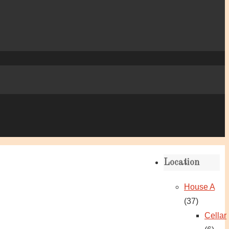
Location
House A
(37)
Cellar