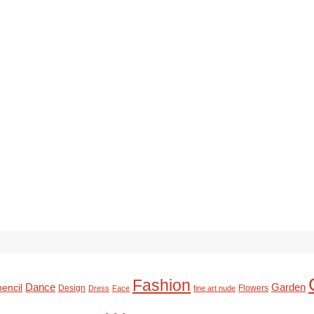
Fashion
Dance
Garden
pencil
Design
Flowers
Dress
Face
fine art nude