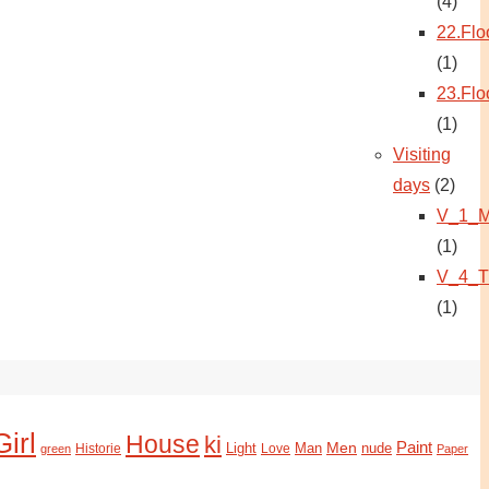
(4)
22.Flo
(1)
23.Flo
(1)
Visiting
days
(2)
V_1_M
(1)
V_4_T
(1)
Girl
House
ki
Paint
Light
Man
Men
nude
Historie
green
Love
Paper