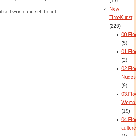
(13)
New
 self-worth and self-belief.
TimeKunst
(226)
00.Flo
(5)
01.Flo
(2)
02.Flo
Nudes
(9)
03.Flo
Woma
(19)
04.Flo
culture