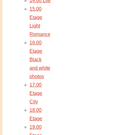
14.00 Life
15.00
Etage
Light
Romance
16.00
Etage
Black
and white
photos
17.00
Etage
City
18.00
Etage
19.00