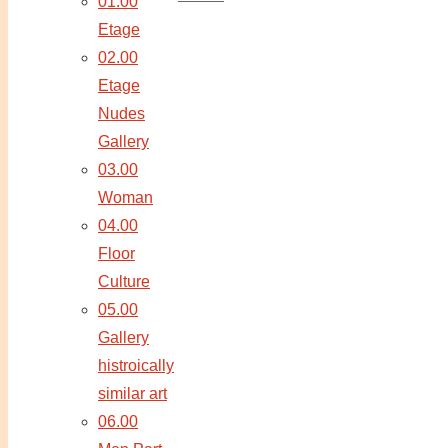
01.00
Etage
02.00
Etage
Nudes
Gallery
03.00
Woman
04.00
Floor
Culture
05.00
Gallery
histroically
similar art
06.00