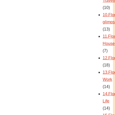
Travel
(10)
10.Flo
glimps
(13)
11.Flo
House
(7)
12.Flo
(18)
13.Flo
Work
(14)
14.Flo
Life
(14)