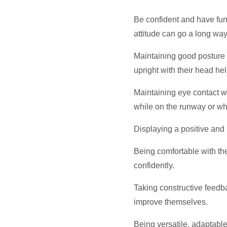
Be confident and have fun
attitude can go a long way
Maintaining good posture 
upright with their head hel
Maintaining eye contact w
while on the runway or wh
Displaying a positive and r
Being comfortable with the
confidently.
Taking constructive feedba
improve themselves.
Being versatile, adaptabl