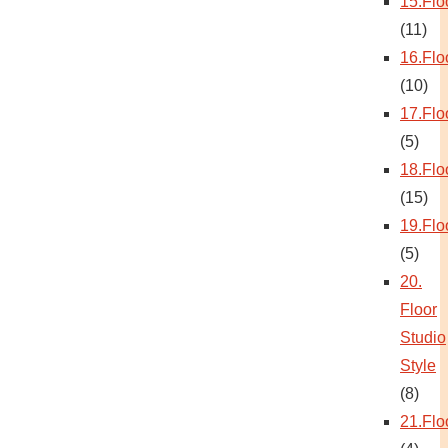
15.Flo
(11)
16.Flo
(10)
17.Flo
(5)
18.Flo
(15)
19.Flo
(5)
20.
Floor
Studio
Style
(8)
21.Flo