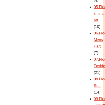
(4)
05.Flo
similar
art
(10)
06.Flo
Mens
Part
(7)
07.Flo
Fashi
(21)
08.Flo
Sea
(14)
09.Flo