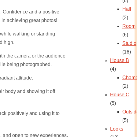
(6)
Hall
: Confidence and a positive
(3)
 in achieving great photos!
Room
while walking or standing
(6)
d high.
Studio
(16)
ith the camera or the audience
House B
ile being photographed.
(4)
Chamb
adiant attitude.
(2)
ir body and showing it off
House C
(5)
Outsid
ck positively and using it to
(5)
Looks
e, and open to new experiences.