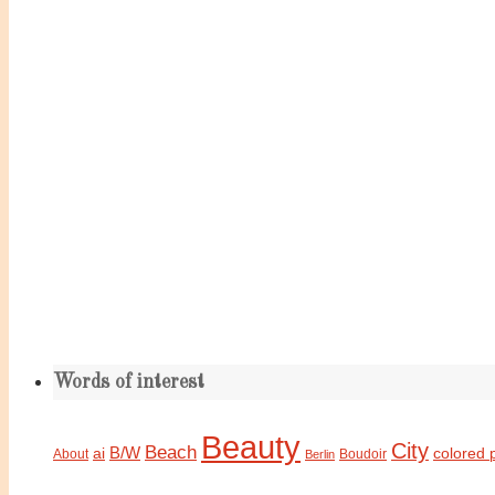
Words of interest
Beauty
City
Beach
B/W
ai
colored 
About
Boudoir
Berlin