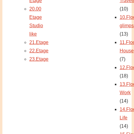
Etage
Travel
20.00
(10)
Etage
10.Flo
Studio
glimps
like
(13)
21.Etage
11.Flo
22.Etage
House
23.Etage
(7)
12.Flo
(18)
13.Flo
Work
(14)
14.Flo
Life
(14)