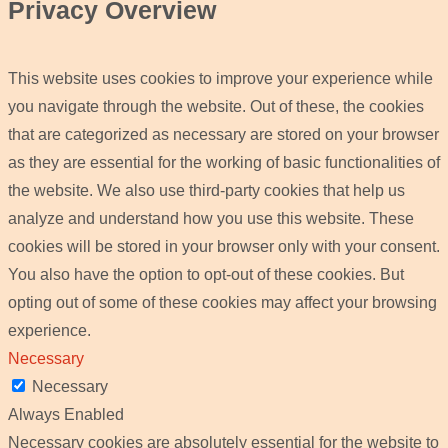
Privacy Overview
This website uses cookies to improve your experience while
you navigate through the website. Out of these, the cookies
that are categorized as necessary are stored on your browser
as they are essential for the working of basic functionalities of
the website. We also use third-party cookies that help us
analyze and understand how you use this website. These
cookies will be stored in your browser only with your consent.
You also have the option to opt-out of these cookies. But
opting out of some of these cookies may affect your browsing
experience.
Necessary
Necessary
Always Enabled
Necessary cookies are absolutely essential for the website to