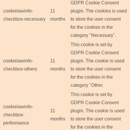
GDPR Cookie Consent
cookielawinfo-
11
plugin. The cookies is used
checkbox-necessary
months
to store the user consent
for the cookies in the
category "Necessary".
This cookie is set by
GDPR Cookie Consent
cookielawinfo-
11
plugin. The cookie is used
checkbox-others
months
to store the user consent
for the cookies in the
category "Other.
This cookie is set by
GDPR Cookie Consent
cookielawinfo-
11
plugin. The cookie is used
checkbox-
months
to store the user consent
performance
for the cookies in the