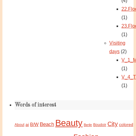
(4)
22.Flo
(1)
23.Flo
(1)
Visiting
days
(2)
V_1_M
(1)
V_4_T
(1)
Words of interest
Beauty
City
Beach
B/W
ai
colored
About
Boudoir
Berlin