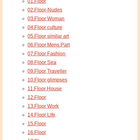
01.Floor
02.Floor-Nudes
03.Floor Woman
04.Floor culture
05.Floor similar art
06.Floor Mens Part
07.Floor Fashion
08.Floor Sea
09.Floor Traveller
10.Floor glimpses
11.Floor House
12.Floor
13.Floor Work
14.Floor Life
15.Floor
16.Floor