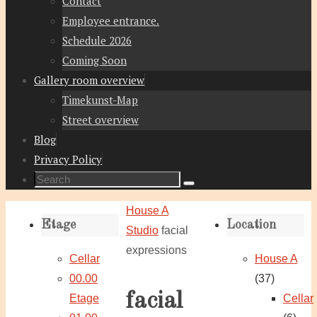
Contact
Employee entrance.
Schedule 2026
Coming Soon
Gallery room overview
Timekunst-Map
Street overview
Blog
Privacy Policy
Search
Search
for:
Home
House A
Etage
Location
Studio
facial
expressions
Cellar
House A
00.00
(37)
facial
Etage
Cellar