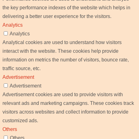
the key performance indexes of the website which helps in
delivering a better user experience for the visitors.
Analytics
Analytics
Analytical cookies are used to understand how visitors
interact with the website. These cookies help provide
information on metrics the number of visitors, bounce rate,
traffic source, etc.
Advertisement
Advertisement
Advertisement cookies are used to provide visitors with
relevant ads and marketing campaigns. These cookies track
visitors across websites and collect information to provide
customized ads.
Others
Others