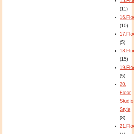
15.Flo
(11)
16.Flo
(10)
17.Flo
(5)
18.Flo
(15)
19.Flo
(5)
20.
Floor
Studio
Style
(8)
21.Flo