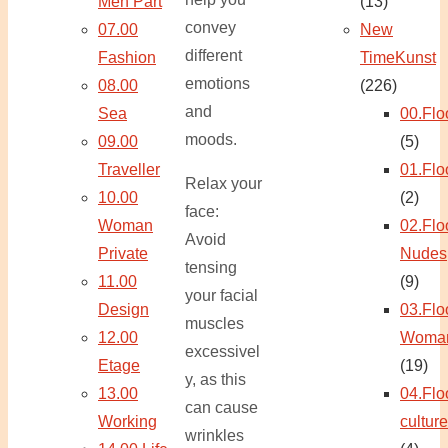
Men Part
(13)
convey
07.00
New
different
Fashion
TimeKunst
emotions
08.00
(226)
and
Sea
00.Flo
moods.
09.00
(5)
Traveller
01.Flo
Relax your
10.00
(2)
face:
Woman
02.Flo
Avoid
Private
Nudes
tensing
11.00
(9)
your facial
Design
03.Flo
muscles
12.00
Woma
excessivel
Etage
(19)
y, as this
13.00
04.Flo
can cause
Working
culture
wrinkles