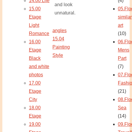
14.00 Life
(4)
and look
15.00
05.Flo
unnatural.
Etage
similar
Light
art
angles
Romance
(10)
15.04
16.00
06.Flo
Painting
Etage
Mens
Style
Black
Part
and white
(7)
photos
07.Flo
17.00
Fashi
Etage
(21)
City
08.Flo
18.00
Sea
Etage
(14)
19.00
09.Flo