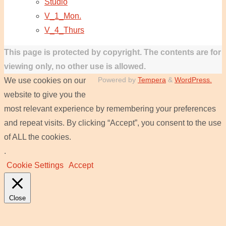
Studio
V_1_Mon.
V_4_Thurs
This page is protected by copyright. The contents are for
viewing only, no other use is allowed.
Powered by
Tempera
&
WordPress.
We use cookies on our
website to give you the
most relevant experience by remembering your preferences
and repeat visits. By clicking “Accept”, you consent to the use
of ALL the cookies.
.
Cookie Settings
Accept
Close