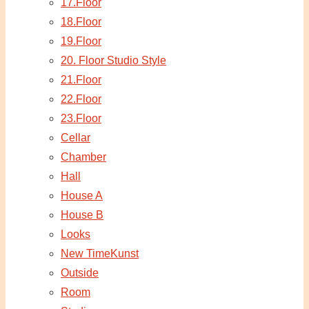
17.Floor
18.Floor
19.Floor
20. Floor Studio Style
21.Floor
22.Floor
23.Floor
Cellar
Chamber
Hall
House A
House B
Looks
New TimeKunst
Outside
Room