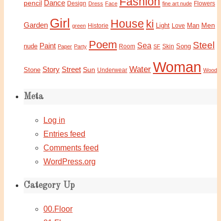
Fashion
Dance
pencil
Design
Flowers
Dress
Face
fine art nude
Girl
House
ki
Garden
Light
Man
Men
Historie
green
Love
Poem
Steel
Sea
Paint
nude
Song
Paper
Party
Room
SF
Skin
Woman
Water
Story
Street
Sun
Stone
Underwear
Wood
Meta
Log in
Entries feed
Comments feed
WordPress.org
Category Up
00.Floor