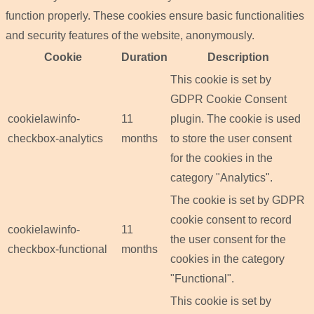
function properly. These cookies ensure basic functionalities
and security features of the website, anonymously.
Cookie
Duration
Description
This cookie is set by
GDPR Cookie Consent
cookielawinfo-
11
plugin. The cookie is used
checkbox-analytics
months
to store the user consent
for the cookies in the
category "Analytics".
The cookie is set by GDPR
cookie consent to record
cookielawinfo-
11
the user consent for the
checkbox-functional
months
cookies in the category
"Functional".
This cookie is set by