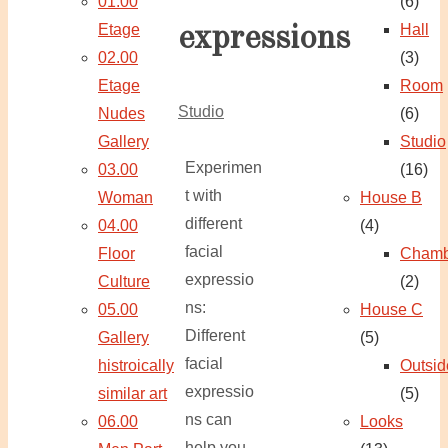
01.00
(6)
Etage
Hall
expressions
02.00
(3)
Etage
Room
Studio
Nudes
(6)
Gallery
Studio
Experimen
03.00
(16)
t with
Woman
House B
different
04.00
(4)
facial
Floor
Chamb
expressio
Culture
(2)
ns:
05.00
House C
Different
Gallery
(5)
facial
histroically
Outsid
expressio
similar art
(5)
ns can
06.00
Looks
help you