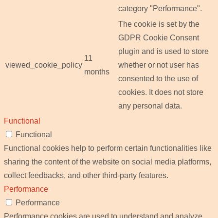
category "Performance".
The cookie is set by the
GDPR Cookie Consent
plugin and is used to store
11
viewed_cookie_policy
whether or not user has
months
consented to the use of
cookies. It does not store
any personal data.
Functional
Functional
Functional cookies help to perform certain functionalities like
sharing the content of the website on social media platforms,
collect feedbacks, and other third-party features.
Performance
Performance
Performance cookies are used to understand and analyze