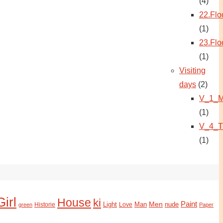
(4)
22.Flo
(1)
23.Flo
(1)
Visiting
days
(2)
V_1_M
(1)
V_4_T
(1)
Girl
House
ki
Paint
Light
Man
Men
nude
Historie
green
Love
Paper