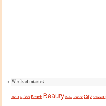
Words of interest
Beauty
City
Beach
B/W
ai
colored 
About
Boudoir
Berlin