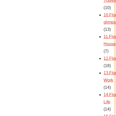
Travel
(10)
10.Flo
glimps
(13)
11.Flo
House
(7)
12.Flo
(18)
13.Flo
Work
(14)
14.Flo
Life
(14)