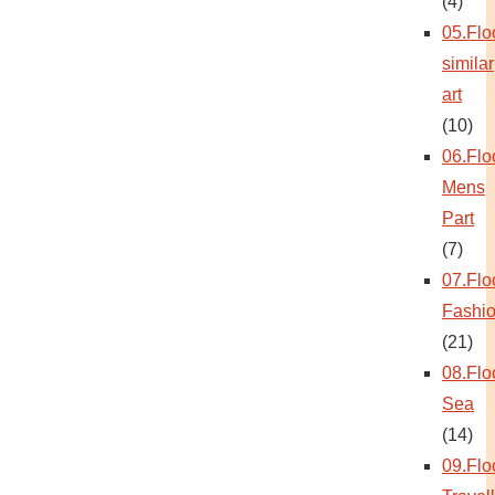
(4)
05.Flo
similar
art
(10)
06.Flo
Mens
Part
(7)
07.Flo
Fashi
(21)
08.Flo
Sea
(14)
09.Flo