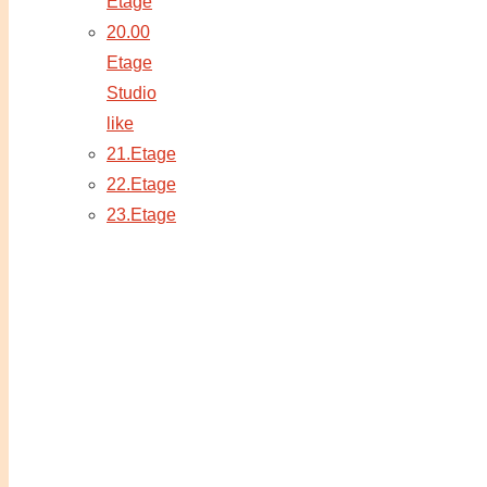
Etage
20.00
Etage
Studio
like
21.Etage
22.Etage
23.Etage