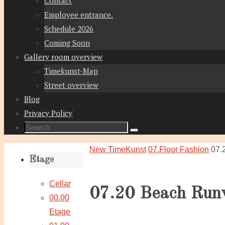
Contact
Employee entrance.
Schedule 2026
Coming Soon
Gallery room overview
Timekunst-Map
Street overview
Blog
Privacy Policy
Search
Search
for:
Home
New TimeKunst
07.Floor Fashion
07.
Etage
Cellar
07.20 Beach Run
00.00
Etage