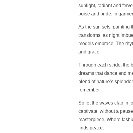
sunlight, radiant and ferv
poise and pride, In garmen
As the sun sets, painting 
transforms, as night imbues
models embrace, The rhyth
and grace.
Through each stride, the 
dreams that dance and me
blend of nature’s splendor,
remember.
So let the waves clap in 
captivate, without a pause
masterpiece, Where fashi
finds peace.