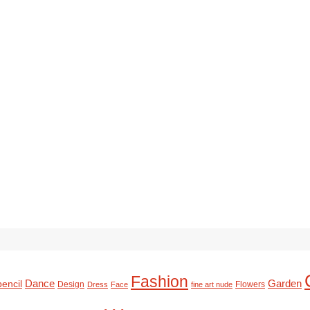
Fashion
Dance
Garden
pencil
Design
Flowers
Dress
Face
fine art nude