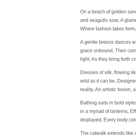
On a beach of golden san
and seagulls soar, A glam
Where fashion takes form, d
A gentle breeze dances wi
grace unbound, Their conf
light, As they bring forth c
Dresses of silk, flowing li
wild as it can be, Designe
reality, An artistic fusion, 
Bathing suits in bold styl
in a myriad of lanterns, Ef
displayed, Every body cel
The catwalk extends like a