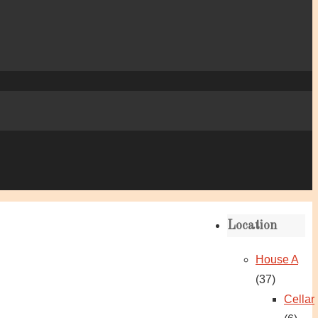
Location
House A
(37)
Cellar