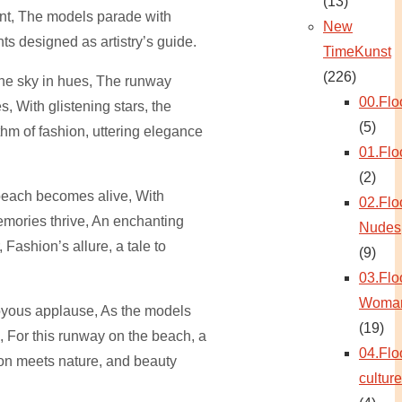
(13)
ent, The models parade with
New
ts designed as artistry’s guide.
TimeKunst
(226)
the sky in hues, The runway
00.Flo
, With glistening stars, the
(5)
m of fashion, uttering elegance
01.Flo
(2)
beach becomes alive, With
02.Flo
mories thrive, An enchanting
Nudes
 Fashion’s allure, a tale to
(9)
03.Flo
Woma
joyous applause, As the models
(19)
, For this runway on the beach, a
04.Flo
on meets nature, and beauty
culture