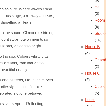
(6)
Hall
ds so pure, Where waves crash
(3)
ourous stage, a runway appears,
Room
ispelling all fears.
(6)
th the sound, Of models striding,
Studio
ident steps leave imprints so
(16)
reations, visions so bright.
House B
(4)
ke the sea, Colours vibrant, as
Chamb
rs’ dreams, from thought to
(2)
a beautiful duality.
House C
(5)
es and patterns, Flaunting curves,
Outsid
fortlessly chic, confidence
(5)
ebrated, not one betrayed.
Looks
 silver serpent, Reflecting