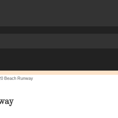
20 Beach Runway
way