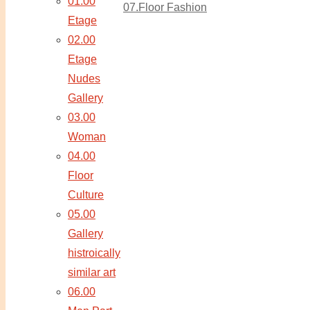
01.00
07.Floor Fashion
Etage
02.00
Etage
Nudes
Gallery
03.00
Woman
04.00
Floor
Culture
05.00
Gallery
histroically
similar art
06.00