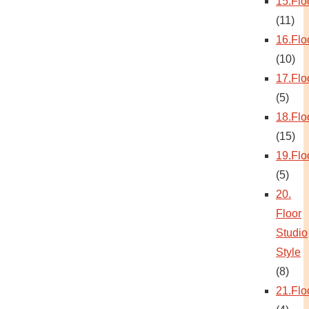
15.Flo
(11)
16.Flo
(10)
17.Flo
(5)
18.Flo
(15)
19.Flo
(5)
20.
Floor
Studio
Style
(8)
21.Flo