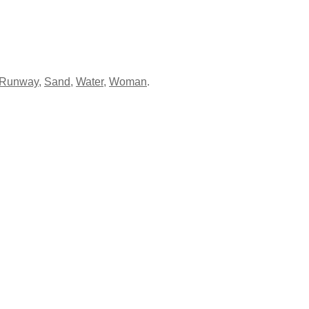
Runway
,
Sand
,
Water
,
Woman
.