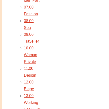
Men Part
07.00
Fashion
08.00
Sea
09.00
Traveller
10.00
Woman
Private
11.00
Design
12.00
Etage
13.00
Working