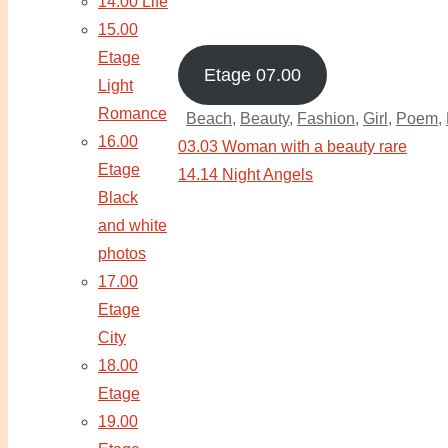
14.00 Life
15.00
Etage
Etage 07.00
Light
Romance
Beach
,
Beauty
,
Fashion
,
Girl
,
Poem
,
16.00
03.03 Woman with a beauty rare
Etage
14.14 Night Angels
Black
and white
photos
17.00
Etage
City
18.00
Etage
19.00