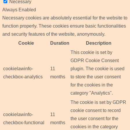
Necessary
Always Enabled
Necessary cookies are absolutely essential for the website to
function properly. These cookies ensure basic functionalities
and security features of the website, anonymously.
Cookie
Duration
Description
This cookie is set by
GDPR Cookie Consent
cookielawinfo-
11
plugin. The cookie is used
checkbox-analytics
months
to store the user consent
for the cookies in the
category "Analytics".
The cookie is set by GDPR
cookie consent to record
cookielawinfo-
11
the user consent for the
checkbox-functional
months
cookies in the category