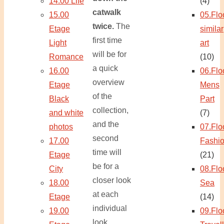
14.00 Life
(4)
catwalk
15.00
05.Flo
twice.
The
Etage
similar
first time
Light
art
will be for
Romance
(10)
a quick
16.00
06.Flo
overview
Etage
Mens
of the
Black
Part
collection,
and white
(7)
and the
photos
07.Flo
second
17.00
Fashi
time will
Etage
(21)
be for a
City
08.Flo
closer look
18.00
Sea
at each
Etage
(14)
individual
19.00
09.Flo
look.