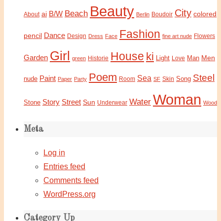
Beauty
City
Beach
B/W
ai
colored
About
Boudoir
Berlin
Fashion
Dance
pencil
Design
Flowers
Dress
Face
fine art nude
Girl
House
ki
Garden
Light
Man
Men
Historie
green
Love
Poem
Steel
Sea
Paint
nude
Song
Paper
Party
Room
SF
Skin
Woman
Water
Story
Street
Sun
Stone
Underwear
Wood
Meta
Log in
Entries feed
Comments feed
WordPress.org
Category Up