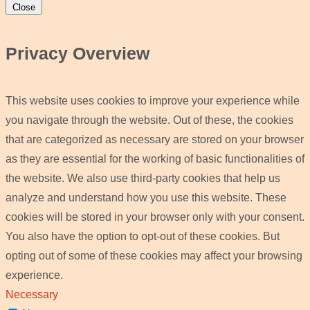
Close
Privacy Overview
This website uses cookies to improve your experience while
you navigate through the website. Out of these, the cookies
that are categorized as necessary are stored on your browser
as they are essential for the working of basic functionalities of
the website. We also use third-party cookies that help us
analyze and understand how you use this website. These
cookies will be stored in your browser only with your consent.
You also have the option to opt-out of these cookies. But
opting out of some of these cookies may affect your browsing
experience.
Necessary