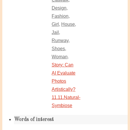
Design
,
Fashion
,
Girl
,
House
,
Jail
,
Runway
,
Shoes
,
Woman
.
Story: Can
AI Evaluate
Photos
Artistically?
11.11.Natural-
Symbiose
Words of interest