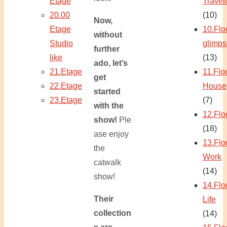
Etage
Travel
20.00
(10)
Now,
Etage
10.Flo
without
Studio
glimps
further
like
(13)
ado, let’s
21.Etage
11.Flo
get
22.Etage
House
started
23.Etage
(7)
with the
12.Flo
show!
Ple
(18)
ase enjoy
13.Flo
the
Work
catwalk
(14)
show!
14.Flo
Their
Life
collection
(14)