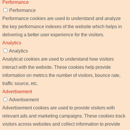
Performance
Performance
Performance cookies are used to understand and analyze
the key performance indexes of the website which helps in
delivering a better user experience for the visitors.
Analytics
Analytics
Analytical cookies are used to understand how visitors
interact with the website. These cookies help provide
information on metrics the number of visitors, bounce rate,
traffic source, etc.
Advertisement
Advertisement
Advertisement cookies are used to provide visitors with
relevant ads and marketing campaigns. These cookies track
visitors across websites and collect information to provide