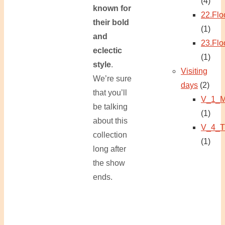
(4)
known for
22.Flo
their bold
(1)
and
23.Flo
eclectic
(1)
style
.
Visiting
We’re sure
days
(2)
that you’ll
V_1_M
be talking
(1)
about this
V_4_T
collection
(1)
long after
the show
ends.