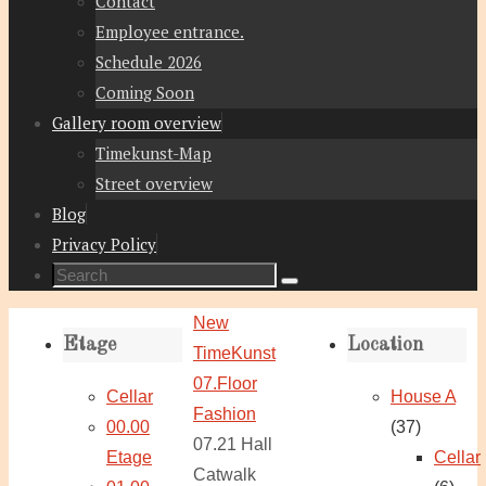
Contact
Employee entrance.
Schedule 2026
Coming Soon
Gallery room overview
Timekunst-Map
Street overview
Blog
Privacy Policy
Search
Search
for:
Home
New
Etage
Location
TimeKunst
07.Floor
Cellar
House A
Fashion
00.00
(37)
07.21 Hall
Etage
Cellar
Catwalk