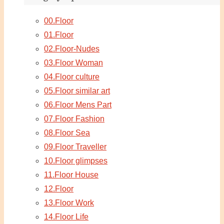
00.Floor
01.Floor
02.Floor-Nudes
03.Floor Woman
04.Floor culture
05.Floor similar art
06.Floor Mens Part
07.Floor Fashion
08.Floor Sea
09.Floor Traveller
10.Floor glimpses
11.Floor House
12.Floor
13.Floor Work
14.Floor Life