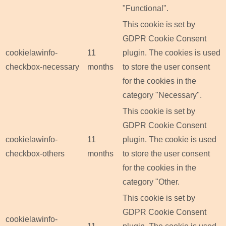
"Functional".
This cookie is set by
GDPR Cookie Consent
cookielawinfo-
11
plugin. The cookies is used
checkbox-necessary
months
to store the user consent
for the cookies in the
category "Necessary".
This cookie is set by
GDPR Cookie Consent
cookielawinfo-
11
plugin. The cookie is used
checkbox-others
months
to store the user consent
for the cookies in the
category "Other.
This cookie is set by
GDPR Cookie Consent
cookielawinfo-