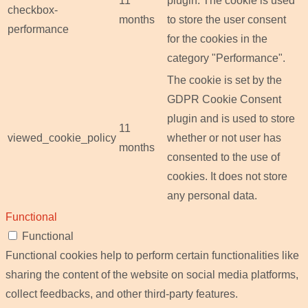
11
plugin. The cookie is used
checkbox-
months
to store the user consent
performance
for the cookies in the
category "Performance".
The cookie is set by the
GDPR Cookie Consent
plugin and is used to store
11
viewed_cookie_policy
whether or not user has
months
consented to the use of
cookies. It does not store
any personal data.
Functional
Functional
Functional cookies help to perform certain functionalities like
sharing the content of the website on social media platforms,
collect feedbacks, and other third-party features.