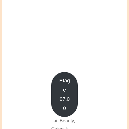
Etag
e
07.0
0
ai
,
Beauty
,
Catwalk
,