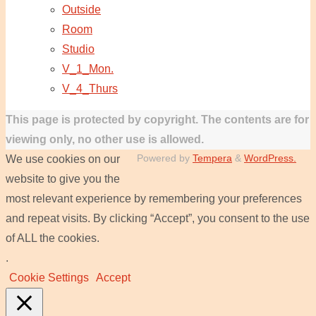
Outside
Room
Studio
V_1_Mon.
V_4_Thurs
This page is protected by copyright. The contents are for
viewing only, no other use is allowed.
Powered by
Tempera
&
WordPress.
We use cookies on our
website to give you the
most relevant experience by remembering your preferences
and repeat visits. By clicking “Accept”, you consent to the use
of ALL the cookies.
.
Cookie Settings
Accept