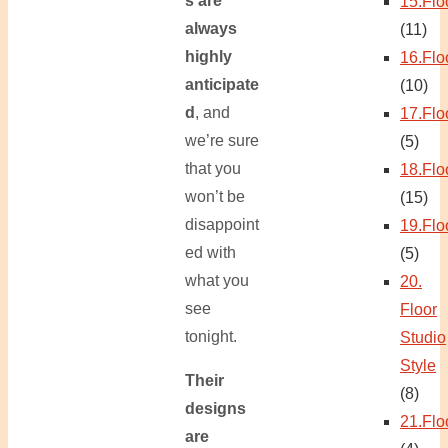
s are
15.Flo
always
(11)
highly
16.Flo
anticipate
(10)
d
, and
17.Flo
we’re sure
(5)
that you
18.Flo
won’t be
(15)
disappoint
19.Flo
ed with
(5)
what you
20.
see
Floor
tonight.
Studio
Style
Their
(8)
designs
21.Flo
are