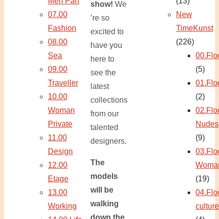
Men Part
(13)
show!
We
07.00
New
’re so
Fashion
TimeKunst
excited to
08.00
(226)
have you
Sea
00.Flo
here to
09.00
(5)
see the
Traveller
01.Flo
latest
10.00
(2)
collections
Woman
02.Flo
from our
Private
Nudes
talented
11.00
(9)
designers.
Design
03.Flo
The
12.00
Woma
models
Etage
(19)
will be
13.00
04.Flo
walking
Working
culture
down the