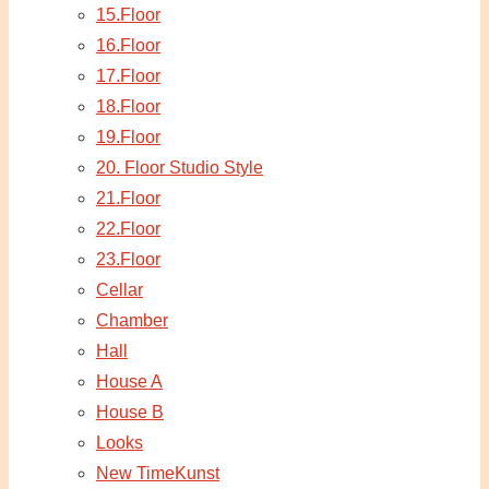
15.Floor
16.Floor
17.Floor
18.Floor
19.Floor
20. Floor Studio Style
21.Floor
22.Floor
23.Floor
Cellar
Chamber
Hall
House A
House B
Looks
New TimeKunst