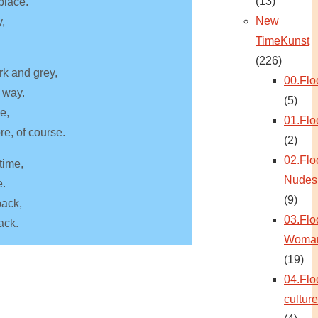
(13)
 place.
New
y,
TimeKunst
(226)
rk and grey,
00.Flo
 way.
(5)
ce,
01.Flo
re, of course.
(2)
02.Flo
time,
Nudes
e.
(9)
back,
03.Flo
ack.
Woma
(19)
04.Flo
culture