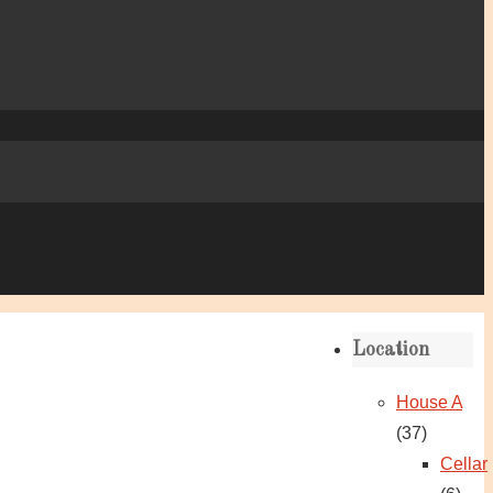
Location
House A
(37)
Cellar