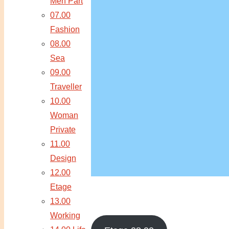
Men Part
07.00
Fashion
08.00
Sea
09.00
Traveller
10.00
Woman
Private
11.00
Design
12.00
Etage
13.00
Working