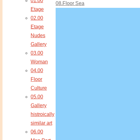
01.00
08.Floor Sea
Etage
02.00
Etage
Nudes
Gallery
03.00
Woman
04.00
Floor
Culture
05.00
Gallery
histroically
similar art
06.00