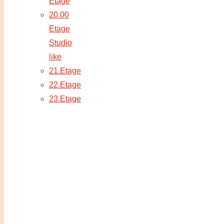
Etage
20.00
Etage
Studio
like
21.Etage
22.Etage
23.Etage