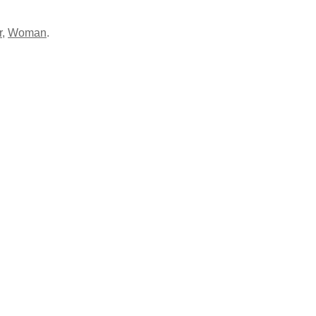
r
,
Woman
.