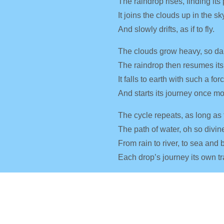
The raindrop rises, finding its
It joins the clouds up in the sk
And slowly drifts, as if to fly.
The clouds grow heavy, so da
The raindrop then resumes its
It falls to earth with such a for
And starts its journey once mo
The cycle repeats, as long as 
The path of water, oh so divin
From rain to river, to sea and 
Each drop’s journey its own tr