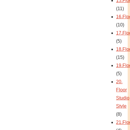
15.Flo
(11)
16.Flo
(10)
17.Flo
(5)
18.Flo
(15)
19.Flo
(5)
20.
Floor
Studio
Style
(8)
21.Flo