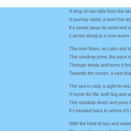
A drop of rain falls from the sk
A journey starts, it won’t be dry
It’s swept away by wind and s
Carried along to a river warm.
The river flows, so calm and s
The raindrop joins, the pace 
Through twists and turns it fin
Towards the ocean, a vast dis
The sea is vast, a sight to see
A home for life, both big and 
The raindrop dives and joins t
It’s headed back to where it’ll 
With the heat of sun and water