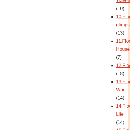
Travel
(10)
10.Flo
glimps
(13)
11.Flo
House
(7)
12.Flo
(18)
13.Flo
Work
(14)
14.Flo
Life
(14)