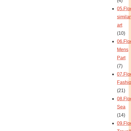
(4)
05.Flo
similar
art
(10)
06.Flo
Mens
Part
(7)
07.Flo
Fashi
(21)
08.Flo
Sea
(14)
09.Flo