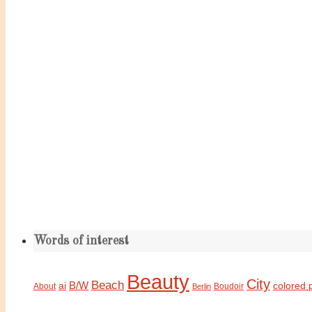
Words of interest
Beauty
City
Beach
B/W
ai
colored 
About
Boudoir
Berlin