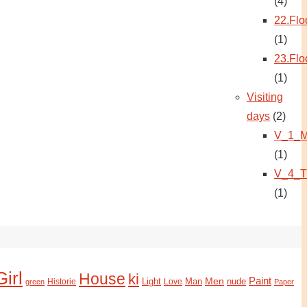
(4)
22.Flo
(1)
23.Flo
(1)
Visiting
days
(2)
V_1_M
(1)
V_4_T
(1)
Girl
House
ki
Paint
Light
Man
Men
nude
Historie
green
Love
Paper