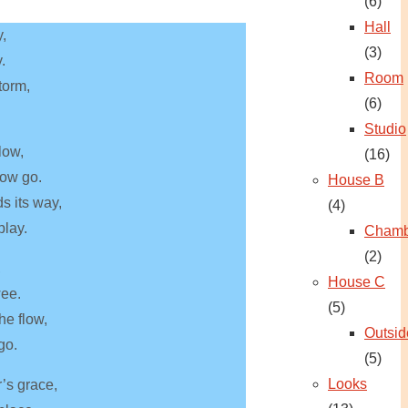
(6)
Hall
y,
(3)
.
Room
torm,
(6)
Studio
low,
(16)
now go.
House B
ds its way,
(4)
play.
Chamb
(2)
,
House C
wee.
(5)
he flow,
Outsid
go.
(5)
Looks
’s grace,