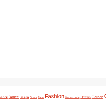
Fashion
Dance
Garden
pencil
Design
Flowers
Dress
Face
fine art nude