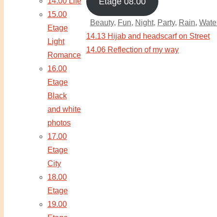
14.00 Life
Etage 08.00
15.00
Beauty
,
Fun
,
Night
,
Party
,
Rain
,
Wate
Etage
14.13 Hijab and headscarf on Street
Light
14.06 Reflection of my way
Romance
16.00
Etage
Black
and white
photos
17.00
Etage
City
18.00
Etage
19.00