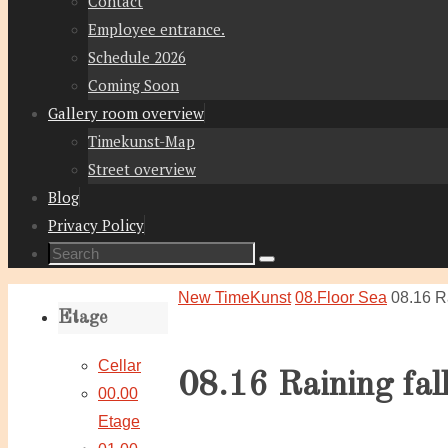
Contact
Employee entrance.
Schedule 2026
Coming Soon
Gallery room overview
Timekunst-Map
Street overview
Blog
Privacy Policy
Search
Search
for:
Home
New TimeKunst
08.Floor Sea
08.16 Ra
Etage
Cellar
08.16 Raining fal
00.00
Etage