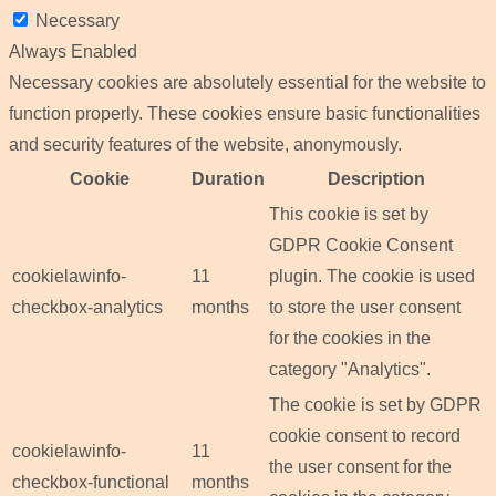
Necessary
Always Enabled
Necessary cookies are absolutely essential for the website to
function properly. These cookies ensure basic functionalities
and security features of the website, anonymously.
Cookie
Duration
Description
This cookie is set by
GDPR Cookie Consent
cookielawinfo-
11
plugin. The cookie is used
checkbox-analytics
months
to store the user consent
for the cookies in the
category "Analytics".
The cookie is set by GDPR
cookie consent to record
cookielawinfo-
11
the user consent for the
checkbox-functional
months