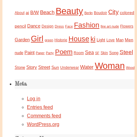
Beauty
City
Beach
B/W
ai
colored
About
Boudoir
Berlin
Fashion
Dance
pencil
Design
Flowers
Dress
Face
fine art nude
Girl
House
ki
Garden
Light
Man
Men
Historie
green
Love
Poem
Steel
Sea
Paint
nude
Song
Paper
Party
Room
SF
Skin
Woman
Water
Story
Street
Sun
Stone
Underwear
Wood
Meta
Log in
Entries feed
Comments feed
WordPress.org