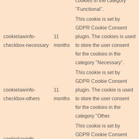
cookies in the category
"Functional".
This cookie is set by
GDPR Cookie Consent
cookielawinfo-
11
plugin. The cookies is used
checkbox-necessary
months
to store the user consent
for the cookies in the
category "Necessary".
This cookie is set by
GDPR Cookie Consent
cookielawinfo-
11
plugin. The cookie is used
checkbox-others
months
to store the user consent
for the cookies in the
category "Other.
This cookie is set by
GDPR Cookie Consent
cookielawinfo-