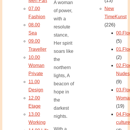
Men Part
(13)
A woman
07.00
New
of power,
Fashion
TimeKunst
with a
08.00
(226)
resolute
Sea
00.Flo
stance,
09.00
(5)
Her spirit
Traveller
01.Flo
soars like
10.00
(2)
the
Woman
02.Flo
northern
Private
Nudes
lights, A
11.00
(9)
beacon of
Design
03.Flo
hope in
12.00
Woma
the
Etage
(19)
darkest
13.00
04.Flo
nights.
Working
culture
With a