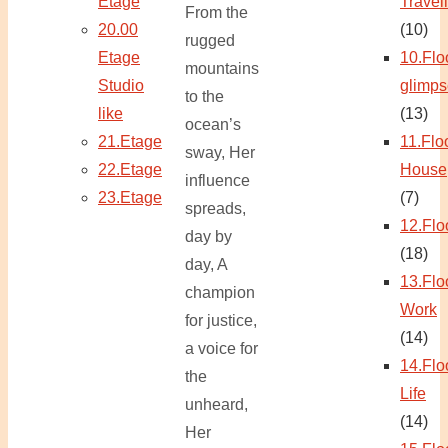
Etage
Travel
From the
20.00
(10)
rugged
Etage
10.Flo
mountains
Studio
glimps
to the
like
(13)
ocean’s
21.Etage
11.Flo
sway, Her
22.Etage
House
influence
23.Etage
(7)
spreads,
12.Flo
day by
(18)
day, A
13.Flo
champion
Work
for justice,
(14)
a voice for
14.Flo
the
Life
unheard,
(14)
Her