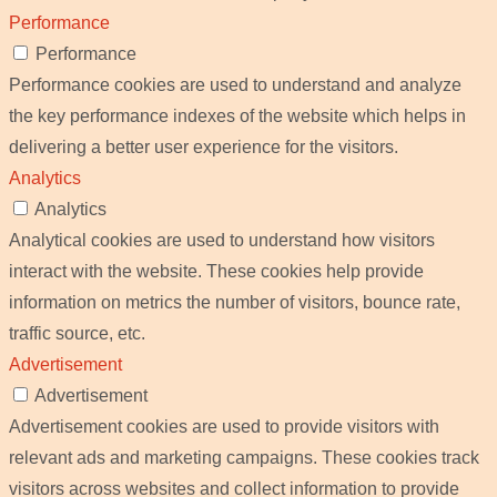
Performance
Performance
Performance cookies are used to understand and analyze
the key performance indexes of the website which helps in
delivering a better user experience for the visitors.
Analytics
Analytics
Analytical cookies are used to understand how visitors
interact with the website. These cookies help provide
information on metrics the number of visitors, bounce rate,
traffic source, etc.
Advertisement
Advertisement
Advertisement cookies are used to provide visitors with
relevant ads and marketing campaigns. These cookies track
visitors across websites and collect information to provide