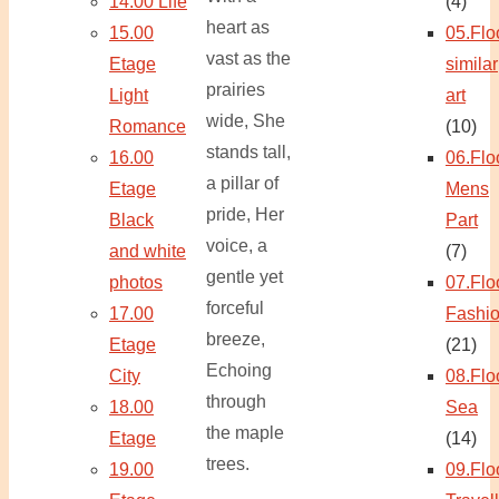
14.00 Life
(4)
heart as
15.00
05.Flo
vast as the
Etage
similar
prairies
Light
art
wide, She
Romance
(10)
stands tall,
16.00
06.Flo
a pillar of
Etage
Mens
pride, Her
Black
Part
voice, a
and white
(7)
gentle yet
photos
07.Flo
forceful
17.00
Fashi
breeze,
Etage
(21)
Echoing
City
08.Flo
through
18.00
Sea
the maple
Etage
(14)
trees.
19.00
09.Flo