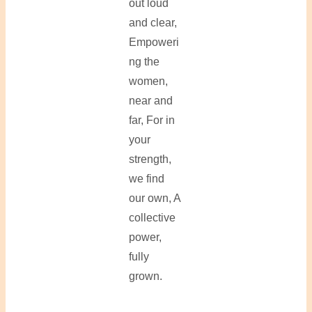
out loud
and clear,
Empoweri
ng the
women,
near and
far, For in
your
strength,
we find
our own, A
collective
power,
fully
grown.