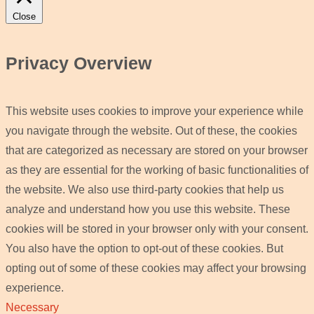
Close
Privacy Overview
This website uses cookies to improve your experience while
you navigate through the website. Out of these, the cookies
that are categorized as necessary are stored on your browser
as they are essential for the working of basic functionalities of
the website. We also use third-party cookies that help us
analyze and understand how you use this website. These
cookies will be stored in your browser only with your consent.
You also have the option to opt-out of these cookies. But
opting out of some of these cookies may affect your browsing
experience.
Necessary