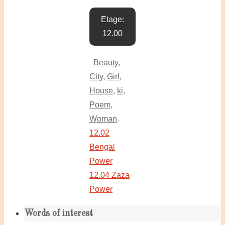
Etage:
12.00
Beauty
,
City
,
Girl
,
House
,
ki
,
Poem
,
Woman
.
12.02
Bengal
Power
12.04 Zaza
Power
Words of interest