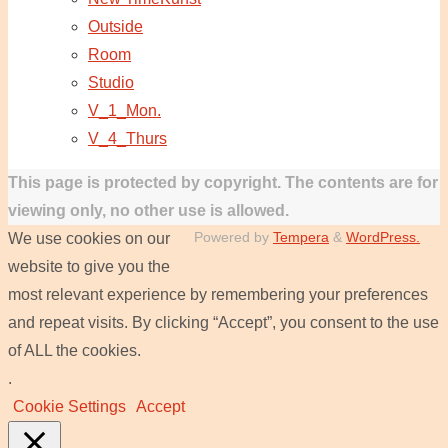
Outside
Room
Studio
V_1_Mon.
V_4_Thurs
This page is protected by copyright. The contents are for
viewing only, no other use is allowed.
Powered by
Tempera
&
WordPress.
We use cookies on our
website to give you the
most relevant experience by remembering your preferences
and repeat visits. By clicking “Accept”, you consent to the use
of ALL the cookies.
.
Cookie Settings
Accept