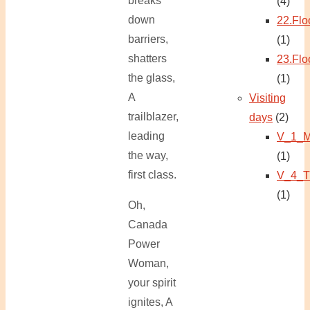
breaks
(4)
down
22.Flo
barriers,
(1)
shatters
23.Flo
the glass,
(1)
A
Visiting
trailblazer,
days
(2)
leading
V_1_M
the way,
(1)
first class.
V_4_T
(1)
Oh,
Canada
Power
Woman,
your spirit
ignites, A