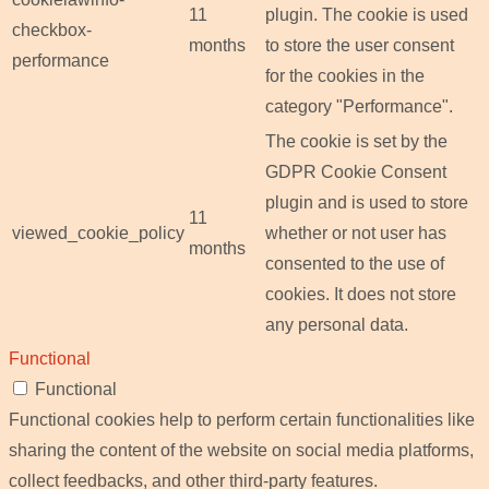
11
plugin. The cookie is used
checkbox-
months
to store the user consent
performance
for the cookies in the
category "Performance".
The cookie is set by the
GDPR Cookie Consent
plugin and is used to store
11
viewed_cookie_policy
whether or not user has
months
consented to the use of
cookies. It does not store
any personal data.
Functional
Functional
Functional cookies help to perform certain functionalities like
sharing the content of the website on social media platforms,
collect feedbacks, and other third-party features.