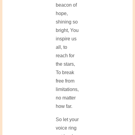
beacon of
hope,
shining so
bright, You
inspire us
all, to
reach for
the stars,
To break
free from
limitations,
no matter
how far.
So let your
voice ring