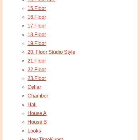
15.Floor
16.Floor
17.Floor
18.Floor
19.Floor
20. Floor Studio Style
21.Floor
22.Floor
23.Floor
Cellar
Chamber
Hall
House A
House B
Looks
New TimeKunst