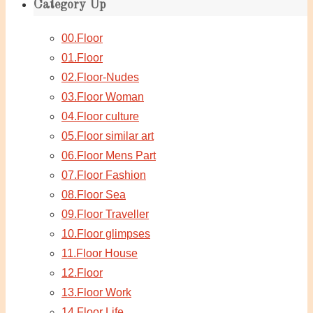
Category Up
00.Floor
01.Floor
02.Floor-Nudes
03.Floor Woman
04.Floor culture
05.Floor similar art
06.Floor Mens Part
07.Floor Fashion
08.Floor Sea
09.Floor Traveller
10.Floor glimpses
11.Floor House
12.Floor
13.Floor Work
14.Floor Life