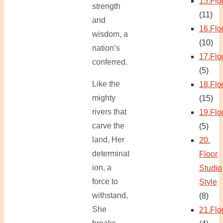
15.Flo
strength
(11)
and
16.Flo
wisdom, a
(10)
nation’s
17.Flo
conferred.
(5)
Like the
18.Flo
mighty
(15)
rivers that
19.Flo
carve the
(5)
land, Her
20.
determinat
Floor
ion, a
Studio
force to
Style
withstand,
(8)
She
21.Flo