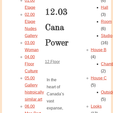
01.00
(6)
Etage
Hall
12.03
02.00
(3)
Etage
Room
Cana
Nudes
(6)
Gallery
Studio
Power
03.00
(16)
Woman
House B
04.00
(4)
12.Floor
Floor
Chamb
Culture
(2)
05.00
House C
In the
Gallery
(5)
heart of
histroically
Outsid
Canada’s
similar art
(5)
vast
06.00
Looks
expanse,