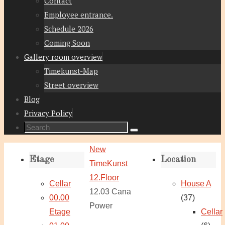
Contact
Employee entrance.
Schedule 2026
Coming Soon
Gallery room overview
Timekunst-Map
Street overview
Blog
Privacy Policy
Search
Search
for:
Home
New
Etage
Location
TimeKunst
12.Floor
Cellar
House A
12.03 Cana
00.00
(37)
Power
Etage
Cellar