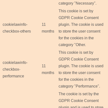
category "Necessary".
This cookie is set by
GDPR Cookie Consent
cookielawinfo-
11
plugin. The cookie is used
checkbox-others
months
to store the user consent
for the cookies in the
category "Other.
This cookie is set by
GDPR Cookie Consent
cookielawinfo-
11
plugin. The cookie is used
checkbox-
months
to store the user consent
performance
for the cookies in the
category "Performance".
The cookie is set by the
GDPR Cookie Consent
plugin and is used to store