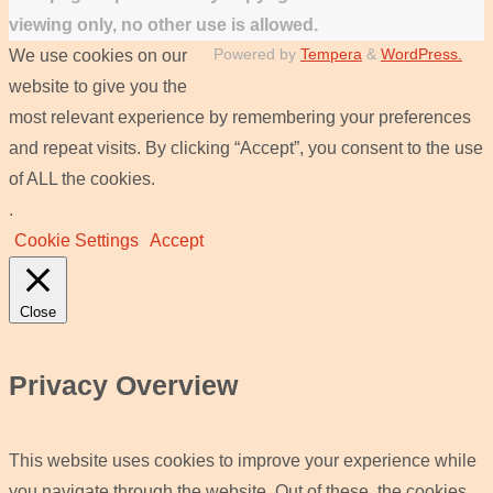
viewing only, no other use is allowed.
Powered by
Tempera
&
WordPress.
We use cookies on our
website to give you the
most relevant experience by remembering your preferences
and repeat visits. By clicking “Accept”, you consent to the use
of ALL the cookies.
.
Cookie Settings
Accept
Close
Privacy Overview
This website uses cookies to improve your experience while
you navigate through the website. Out of these, the cookies