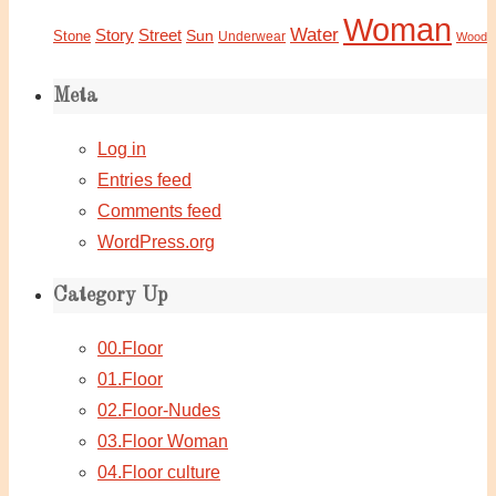
Woman
Water
Story
Street
Sun
Stone
Underwear
Wood
Meta
Log in
Entries feed
Comments feed
WordPress.org
Category Up
00.Floor
01.Floor
02.Floor-Nudes
03.Floor Woman
04.Floor culture