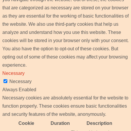
that are categorized as necessary are stored on your browser
as they are essential for the working of basic functionalities of
the website. We also use third-party cookies that help us
analyze and understand how you use this website. These
cookies will be stored in your browser only with your consent.
You also have the option to opt-out of these cookies. But
opting out of some of these cookies may affect your browsing
experience.
Necessary
Necessary
Always Enabled
Necessary cookies are absolutely essential for the website to
function properly. These cookies ensure basic functionalities
and security features of the website, anonymously.
Cookie
Duration
Description