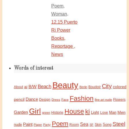
Poem
,
Woman
.
12.15 Puerto
Ri Power
Books,
Reportage ,
News
Words of interest
Beauty
City
Beach
B/W
ai
colored
About
Boudoir
Berlin
Fashion
Dance
pencil
Design
Flowers
Dress
Face
fine art nude
Girl
House
ki
Garden
Light
Man
Men
Historie
green
Love
Poem
Steel
Sea
Paint
nude
Song
Paper
Party
Room
SF
Skin