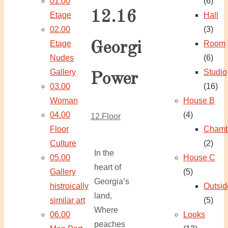
01.00
(6)
12.16
Etage
Hall
02.00
(3)
Etage
Room
Georgi
Nudes
(6)
Gallery
Studio
Power
03.00
(16)
Woman
House B
04.00
(4)
12.Floor
Floor
Chamb
Culture
(2)
In the
05.00
House C
heart of
Gallery
(5)
Georgia’s
histroically
Outsid
land,
similar art
(5)
Where
06.00
Looks
peaches