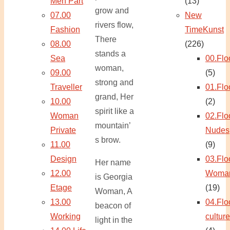
Men Part
(13)
grow and
07.00
New
rivers flow,
Fashion
TimeKunst
There
08.00
(226)
stands a
Sea
00.Flo
woman,
09.00
(5)
strong and
Traveller
01.Flo
grand, Her
10.00
(2)
spirit like a
Woman
02.Flo
mountain’
Private
Nudes
s brow.
11.00
(9)
Design
03.Flo
Her name
12.00
Woma
is Georgia
Etage
(19)
Woman, A
13.00
04.Flo
beacon of
Working
culture
light in the