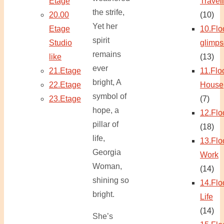
Etage
Travel
the strife,
20.00
(10)
Yet her
Etage
10.Flo
spirit
Studio
glimps
remains
like
(13)
ever
21.Etage
11.Flo
bright, A
22.Etage
House
symbol of
23.Etage
(7)
hope, a
12.Flo
pillar of
(18)
life,
13.Flo
Georgia
Work
Woman,
(14)
shining so
14.Flo
bright.
Life
(14)
She’s