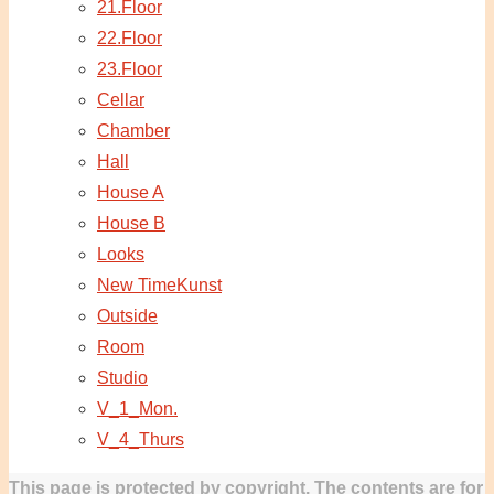
21.Floor
22.Floor
23.Floor
Cellar
Chamber
Hall
House A
House B
Looks
New TimeKunst
Outside
Room
Studio
V_1_Mon.
V_4_Thurs
This page is protected by copyright. The contents are for