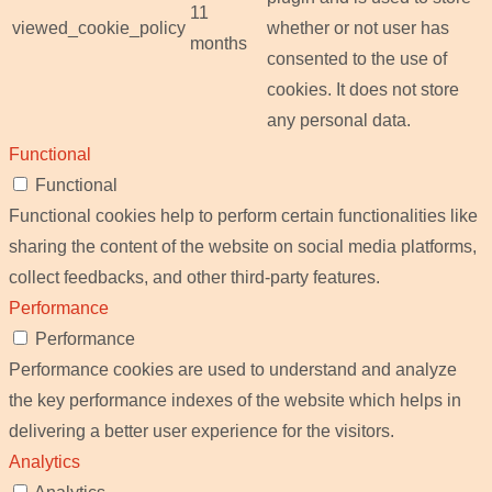
11
viewed_cookie_policy
whether or not user has
months
consented to the use of
cookies. It does not store
any personal data.
Functional
Functional
Functional cookies help to perform certain functionalities like
sharing the content of the website on social media platforms,
collect feedbacks, and other third-party features.
Performance
Performance
Performance cookies are used to understand and analyze
the key performance indexes of the website which helps in
delivering a better user experience for the visitors.
Analytics