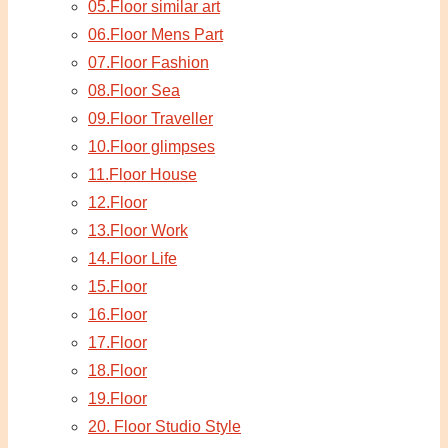
05.Floor similar art
06.Floor Mens Part
07.Floor Fashion
08.Floor Sea
09.Floor Traveller
10.Floor glimpses
11.Floor House
12.Floor
13.Floor Work
14.Floor Life
15.Floor
16.Floor
17.Floor
18.Floor
19.Floor
20. Floor Studio Style