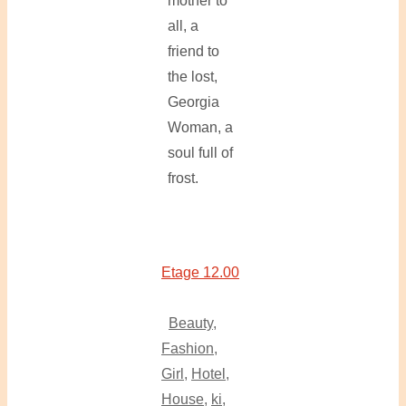
mother to
all, a
friend to
the lost,
Georgia
Woman, a
soul full of
frost.
Etage 12.00
Beauty
,
Fashion
,
Girl
,
Hotel
,
House
,
ki
,