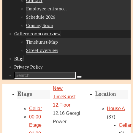
Contact
Employee entrance.
Schedule 2026
Coming Soon
Gallery room overview
Timekunst-Map
Street overview
Blog
Privacy Policy
Search
Search
for:
Home
New
Etage
Location
TimeKunst
12.Floor
Cellar
House A
12.16 Georgi
00.00
(37)
Power
Etage
Cellar