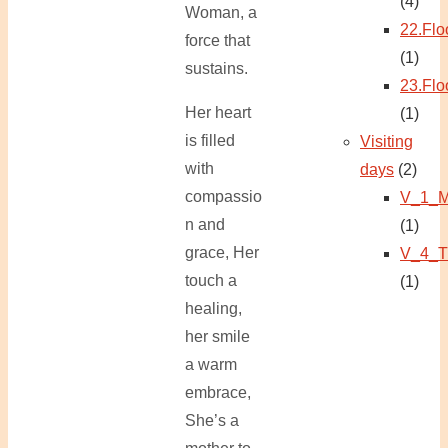
(4)
Woman, a
22.Flo
force that
(1)
sustains.
23.Flo
Her heart
(1)
is filled
Visiting
with
days
(2)
compassio
V_1_M
n and
(1)
grace, Her
V_4_T
touch a
(1)
healing,
her smile
a warm
embrace,
She’s a