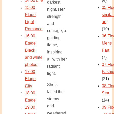
14.00 Life
(4)
darkest
15.00
05.Flo
night, Her
Etage
similar
strength
Light
art
and
Romance
(10)
courage, a
16.00
06.Flo
guiding
Etage
Mens
flame,
Black
Part
Inspiring
and white
(7)
all with her
photos
07.Flo
radiant
17.00
Fashi
light.
Etage
(21)
She’s
City
08.Flo
faced the
18.00
Sea
storms
Etage
(14)
and
19.00
09.Flo
weathered