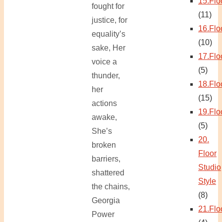
15.Flo
fought for
(11)
justice, for
16.Flo
equality’s
(10)
sake, Her
17.Flo
voice a
(5)
thunder,
18.Flo
her
(15)
actions
19.Flo
awake,
(5)
She’s
20.
broken
Floor
barriers,
Studio
shattered
Style
the chains,
(8)
Georgia
21.Flo
Power