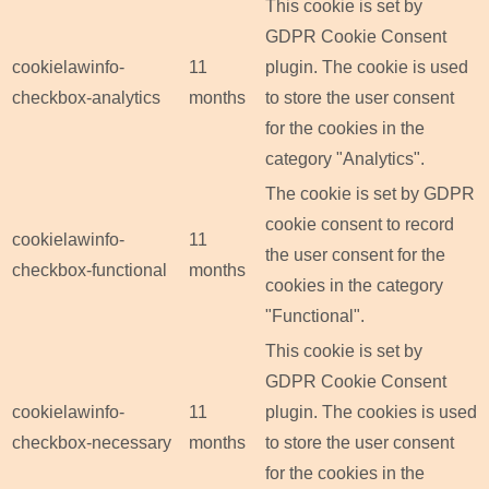
This cookie is set by
GDPR Cookie Consent
cookielawinfo-
11
plugin. The cookie is used
checkbox-analytics
months
to store the user consent
for the cookies in the
category "Analytics".
The cookie is set by GDPR
cookie consent to record
cookielawinfo-
11
the user consent for the
checkbox-functional
months
cookies in the category
"Functional".
This cookie is set by
GDPR Cookie Consent
cookielawinfo-
11
plugin. The cookies is used
checkbox-necessary
months
to store the user consent
for the cookies in the