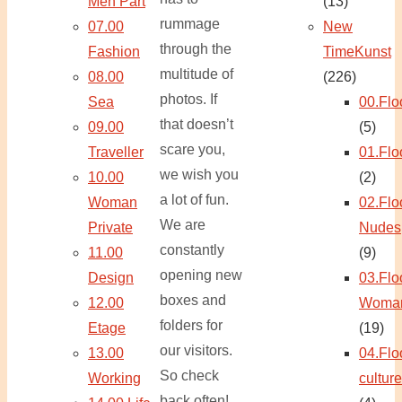
Men Part
(13)
rummage
07.00
New
through the
Fashion
TimeKunst
multitude of
08.00
(226)
photos. If
Sea
00.Flo
that doesn’t
09.00
(5)
scare you,
Traveller
01.Flo
we wish you
10.00
(2)
a lot of fun.
Woman
02.Flo
We are
Private
Nudes
constantly
11.00
(9)
opening new
Design
03.Flo
boxes and
12.00
Woma
folders for
Etage
(19)
our visitors.
13.00
04.Flo
So check
Working
culture
back often!