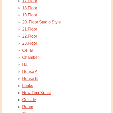
17.Floor
18.Floor
19.Floor
20. Floor Studio Style
21.Floor
22.Floor
23.Floor
Cellar
Chamber
Hall
House A
House B
Looks
New TimeKunst
Outside
Room