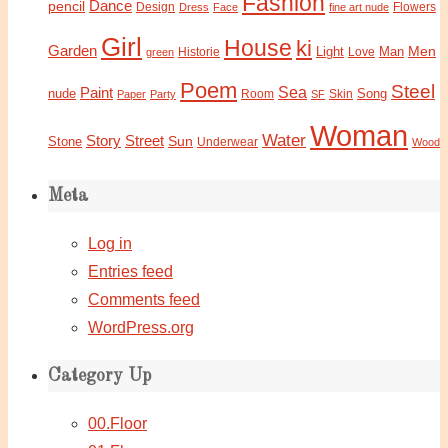
Fashion
Dance
pencil
Design
Flowers
Dress
Face
fine art nude
Girl
House
ki
Garden
Light
Man
Men
Historie
green
Love
Poem
Steel
Sea
Paint
nude
Song
Paper
Party
Room
SF
Skin
Woman
Water
Story
Street
Sun
Stone
Underwear
Wood
Meta
Log in
Entries feed
Comments feed
WordPress.org
Category Up
00.Floor