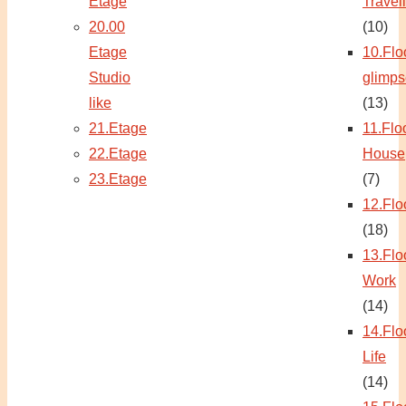
Etage
Travel
20.00
(10)
Etage
10.Flo
Studio
glimps
like
(13)
21.Etage
11.Flo
22.Etage
House
23.Etage
(7)
12.Flo
(18)
13.Flo
Work
(14)
14.Flo
Life
(14)