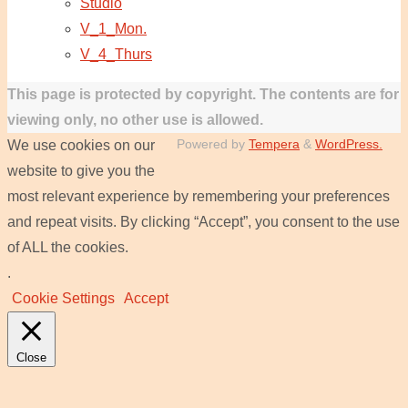
Studio
V_1_Mon.
V_4_Thurs
This page is protected by copyright. The contents are for
viewing only, no other use is allowed.
Powered by
Tempera
&
WordPress.
We use cookies on our
website to give you the
most relevant experience by remembering your preferences
and repeat visits. By clicking “Accept”, you consent to the use
of ALL the cookies.
.
Cookie Settings
Accept
Close