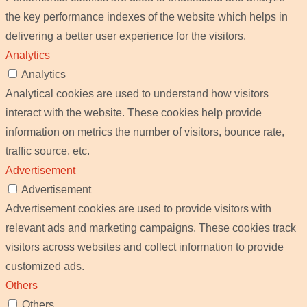
the key performance indexes of the website which helps in
delivering a better user experience for the visitors.
Analytics
Analytics
Analytical cookies are used to understand how visitors
interact with the website. These cookies help provide
information on metrics the number of visitors, bounce rate,
traffic source, etc.
Advertisement
Advertisement
Advertisement cookies are used to provide visitors with
relevant ads and marketing campaigns. These cookies track
visitors across websites and collect information to provide
customized ads.
Others
Others