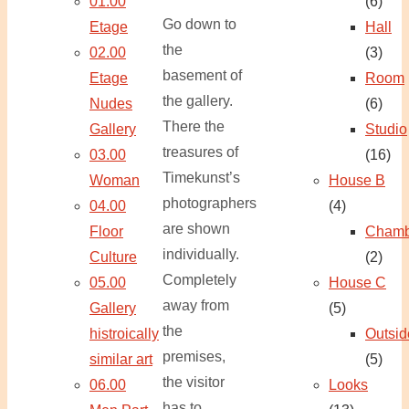
01.00
(6)
Go down to
Etage
Hall
the
02.00
(3)
basement of
Etage
Room
the gallery.
Nudes
(6)
There the
Gallery
Studio
treasures of
03.00
(16)
Timekunst’s
Woman
House B
photographers
04.00
(4)
are shown
Floor
Chamb
individually.
Culture
(2)
Completely
05.00
House C
away from
Gallery
(5)
the
histroically
Outsid
premises,
similar art
(5)
the visitor
06.00
Looks
has to