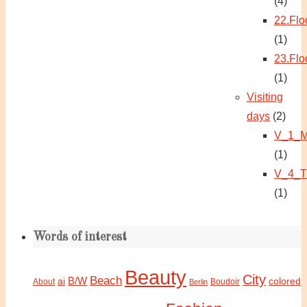
(4)
22.Flo
(1)
23.Flo
(1)
Visiting
days
(2)
V_1_M
(1)
V_4_T
(1)
Words of interest
Beauty
City
Beach
B/W
ai
colored
About
Boudoir
Berlin