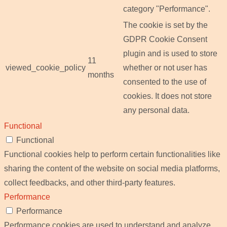
category "Performance".
The cookie is set by the
GDPR Cookie Consent
plugin and is used to store
11
viewed_cookie_policy
whether or not user has
months
consented to the use of
cookies. It does not store
any personal data.
Functional
Functional
Functional cookies help to perform certain functionalities like
sharing the content of the website on social media platforms,
collect feedbacks, and other third-party features.
Performance
Performance
Performance cookies are used to understand and analyze