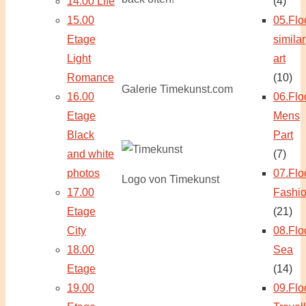
14.00 Life
(4)
15.00
05.Flo
Etage
similar
Light
art
Romance
(10)
Galerie Timekunst.com
16.00
06.Flo
Etage
Mens
Black
Part
and white
(7)
photos
07.Flo
Logo von Timekunst
17.00
Fashi
Etage
(21)
City
08.Flo
18.00
Sea
Etage
(14)
19.00
09.Flo