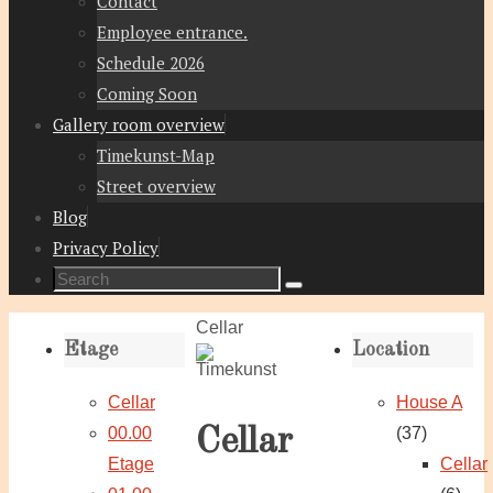
Contact
Employee entrance.
Schedule 2026
Coming Soon
Gallery room overview
Timekunst-Map
Street overview
Blog
Privacy Policy
Search
Search
for:
Home
Cellar
Etage
Location
Cellar
House A
00.00
(37)
Cellar
Etage
Cellar