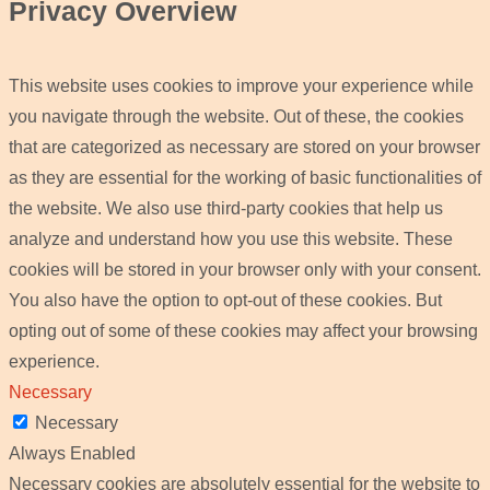
Privacy Overview
This website uses cookies to improve your experience while
you navigate through the website. Out of these, the cookies
that are categorized as necessary are stored on your browser
as they are essential for the working of basic functionalities of
the website. We also use third-party cookies that help us
analyze and understand how you use this website. These
cookies will be stored in your browser only with your consent.
You also have the option to opt-out of these cookies. But
opting out of some of these cookies may affect your browsing
experience.
Necessary
Necessary
Always Enabled
Necessary cookies are absolutely essential for the website to