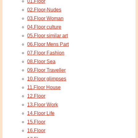
01.Floor
02.Floor-Nudes
03.Floor Woman
04.Floor culture
05.Floor similar art
06.Floor Mens Part
07.Floor Fashion
08.Floor Sea
09.Floor Traveller
10.Floor glimpses
11.Floor House
12.Floor
13.Floor Work
14.Floor Life
15.Floor
16.Floor