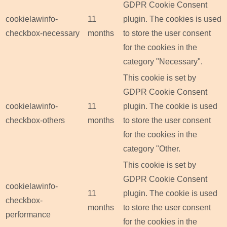
GDPR Cookie Consent
cookielawinfo-
11
plugin. The cookies is used
checkbox-necessary
months
to store the user consent
for the cookies in the
category "Necessary".
This cookie is set by
GDPR Cookie Consent
cookielawinfo-
11
plugin. The cookie is used
checkbox-others
months
to store the user consent
for the cookies in the
category "Other.
This cookie is set by
GDPR Cookie Consent
cookielawinfo-
11
plugin. The cookie is used
checkbox-
months
to store the user consent
performance
for the cookies in the