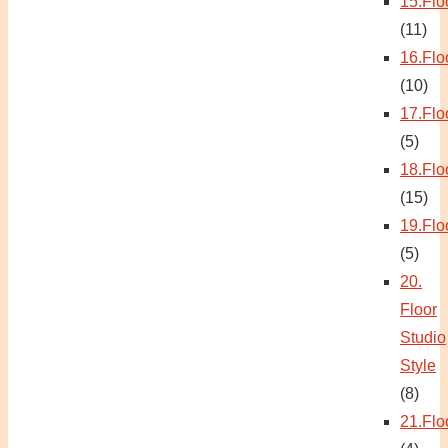
15.Flo
(11)
16.Flo
(10)
17.Flo
(5)
18.Flo
(15)
19.Flo
(5)
20.
Floor
Studio
Style
(8)
21.Flo