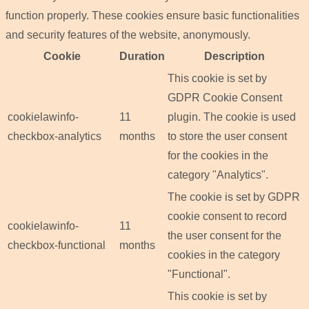
function properly. These cookies ensure basic functionalities
and security features of the website, anonymously.
Cookie
Duration
Description
This cookie is set by
GDPR Cookie Consent
cookielawinfo-
11
plugin. The cookie is used
checkbox-analytics
months
to store the user consent
for the cookies in the
category "Analytics".
The cookie is set by GDPR
cookie consent to record
cookielawinfo-
11
the user consent for the
checkbox-functional
months
cookies in the category
"Functional".
This cookie is set by