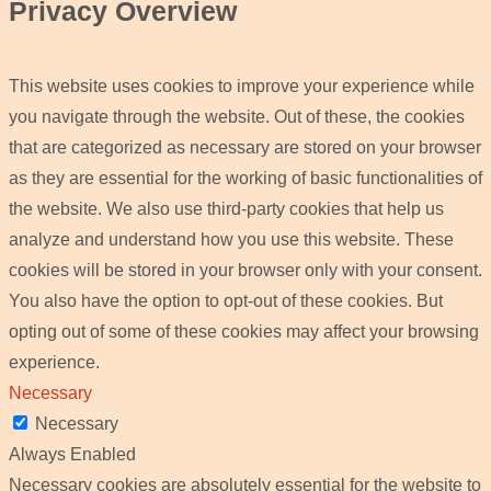
Privacy Overview
This website uses cookies to improve your experience while
you navigate through the website. Out of these, the cookies
that are categorized as necessary are stored on your browser
as they are essential for the working of basic functionalities of
the website. We also use third-party cookies that help us
analyze and understand how you use this website. These
cookies will be stored in your browser only with your consent.
You also have the option to opt-out of these cookies. But
opting out of some of these cookies may affect your browsing
experience.
Necessary
Necessary
Always Enabled
Necessary cookies are absolutely essential for the website to