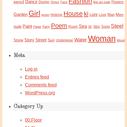
Fashion
Dance
pencil
Design
Flowers
Dress
Face
fine art nude
Girl
House
ki
Garden
Light
Man
Men
Historie
green
Love
Poem
Steel
Sea
Paint
nude
Song
Paper
Party
Room
SF
Skin
Woman
Water
Story
Street
Sun
Stone
Underwear
Wood
Meta
Log in
Entries feed
Comments feed
WordPress.org
Category Up
00.Floor