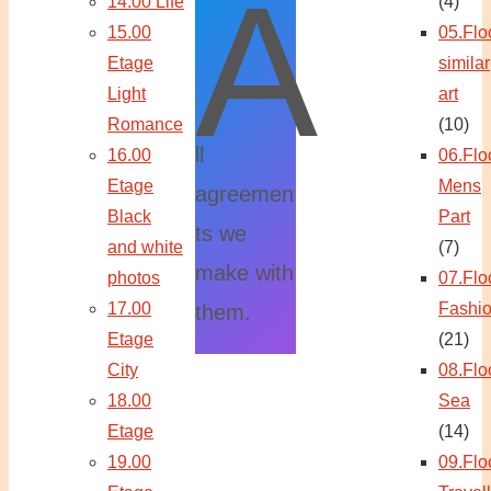
A
14.00 Life
(4)
15.00
05.Flo
Etage
similar
Light
art
Romance
(10)
ll
16.00
06.Flo
Etage
Mens
agreemen
Black
Part
ts we
and white
(7)
make with
photos
07.Flo
17.00
Fashi
them.
Etage
(21)
City
08.Flo
18.00
Sea
Etage
(14)
19.00
09.Flo