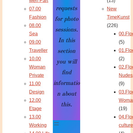
Men Part
(13)
requests
07.00
New
Fashion
TimeKunst
for photo
08.00
(226)
sessions.
Sea
00.Flo
In this
09.00
(5)
Traveller
01.Flo
section
10.00
(2)
you will
Woman
02.Flo
find
Private
Nudes
informatio
11.00
(9)
Design
03.Flo
n about
12.00
Woma
this.
Etage
(19)
13.00
04.Flo
Working
culture