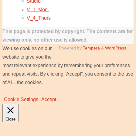
Studio
V_1_Mon.
V_4_Thurs
This page is protected by copyright. The contents are for
viewing only, no other use is allowed.
Powered by
Tempera
&
WordPress.
We use cookies on our
website to give you the
most relevant experience by remembering your preferences
and repeat visits. By clicking “Accept”, you consent to the use
of ALL the cookies.
.
Cookie Settings
Accept
Close