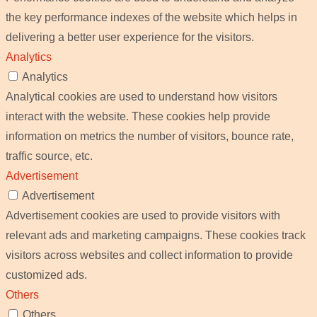
the key performance indexes of the website which helps in
delivering a better user experience for the visitors.
Analytics
Analytics
Analytical cookies are used to understand how visitors
interact with the website. These cookies help provide
information on metrics the number of visitors, bounce rate,
traffic source, etc.
Advertisement
Advertisement
Advertisement cookies are used to provide visitors with
relevant ads and marketing campaigns. These cookies track
visitors across websites and collect information to provide
customized ads.
Others
Others