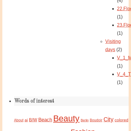
(4)
22.Flo
(1)
23.Flo
(1)
Visiting
days
(2)
V_1_M
(1)
V_4_T
(1)
Words of interest
Beauty
City
Beach
B/W
ai
colored
About
Boudoir
Berlin