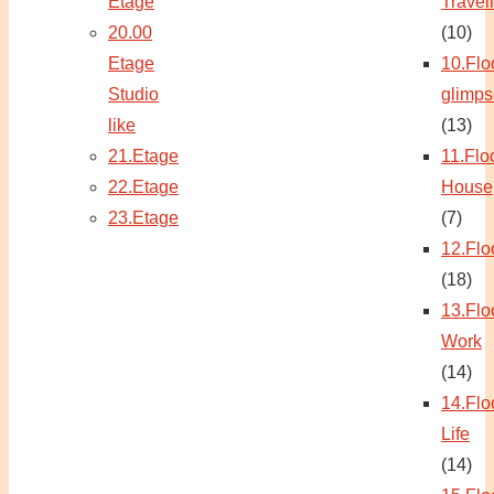
Etage
Travel
20.00
(10)
Etage
10.Flo
Studio
glimps
like
(13)
21.Etage
11.Flo
22.Etage
House
23.Etage
(7)
12.Flo
(18)
13.Flo
Work
(14)
14.Flo
Life
(14)