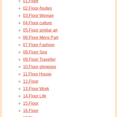
01.Floor
02.Floor-Nudes
03.Floor Woman
04.Floor culture
05.Floor similar art
06.Floor Mens Part
07.Floor Fashion
08.Floor Sea
09.Floor Traveller
10.Floor glimpses
11.Floor House
12.Floor
13.Floor Work
14.Floor Life
15.Floor
16.Floor