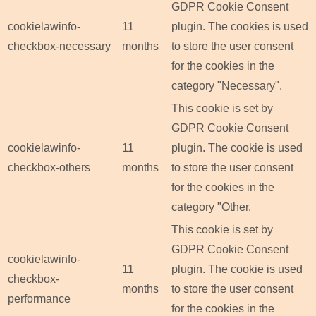
GDPR Cookie Consent
cookielawinfo-
11
plugin. The cookies is used
checkbox-necessary
months
to store the user consent
for the cookies in the
category "Necessary".
This cookie is set by
GDPR Cookie Consent
cookielawinfo-
11
plugin. The cookie is used
checkbox-others
months
to store the user consent
for the cookies in the
category "Other.
This cookie is set by
GDPR Cookie Consent
cookielawinfo-
11
plugin. The cookie is used
checkbox-
months
to store the user consent
performance
for the cookies in the