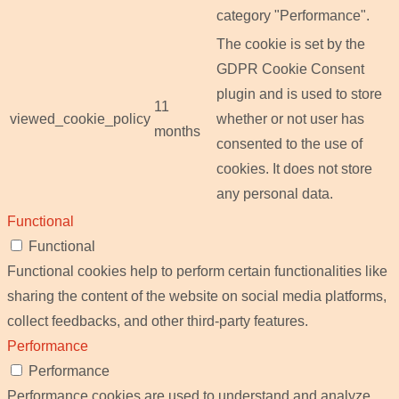
category "Performance".
The cookie is set by the
GDPR Cookie Consent
plugin and is used to store
11
viewed_cookie_policy
whether or not user has
months
consented to the use of
cookies. It does not store
any personal data.
Functional
Functional
Functional cookies help to perform certain functionalities like
sharing the content of the website on social media platforms,
collect feedbacks, and other third-party features.
Performance
Performance
Performance cookies are used to understand and analyze