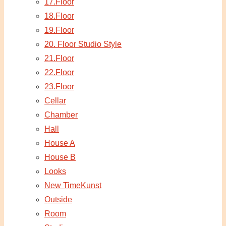
17.Floor
18.Floor
19.Floor
20. Floor Studio Style
21.Floor
22.Floor
23.Floor
Cellar
Chamber
Hall
House A
House B
Looks
New TimeKunst
Outside
Room