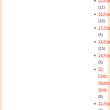
15.Flo
(11)
16.Flo
(10)
17.Flo
(5)
18.Flo
(15)
19.Flo
(5)
20.
Floor
Studio
Style
(8)
21.Flo