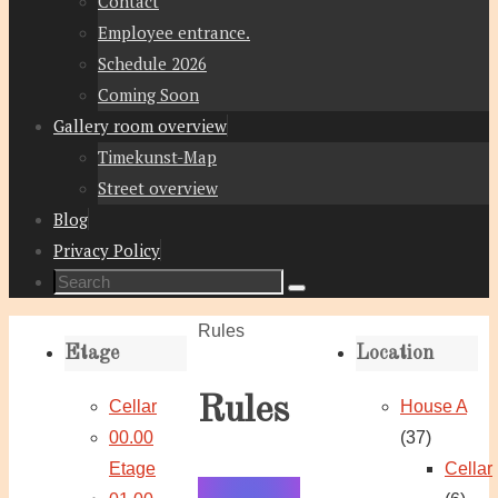
Contact
Employee entrance.
Schedule 2026
Coming Soon
Gallery room overview
Timekunst-Map
Street overview
Blog
Privacy Policy
Search
Search
for:
Home
Rules
Etage
Location
Rules
Cellar
House A
00.00
(37)
Etage
Cellar