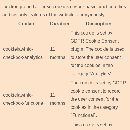
function properly. These cookies ensure basic functionalities
and security features of the website, anonymously.
Cookie
Duration
Description
This cookie is set by
GDPR Cookie Consent
cookielawinfo-
11
plugin. The cookie is used
checkbox-analytics
months
to store the user consent
for the cookies in the
category "Analytics".
The cookie is set by GDPR
cookie consent to record
cookielawinfo-
11
the user consent for the
checkbox-functional
months
cookies in the category
"Functional".
This cookie is set by